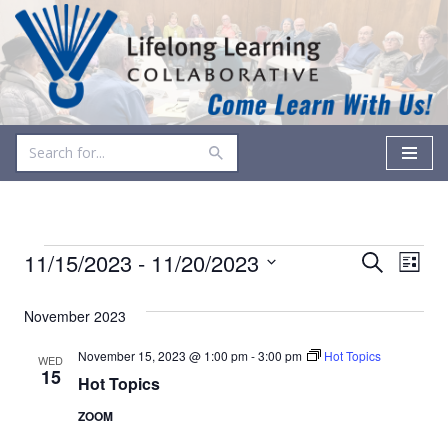
Skip
to
content
Events
Even
11/15/2023
 - 
11/20/2023
Search
List
Vie
Select
Search
date.
November 2023
Navi
and
November 15, 2023 @ 1:00 pm
-
3:00 pm
Hot Topics
WED
Views
15
Hot Topics
Navigati
ZOOM