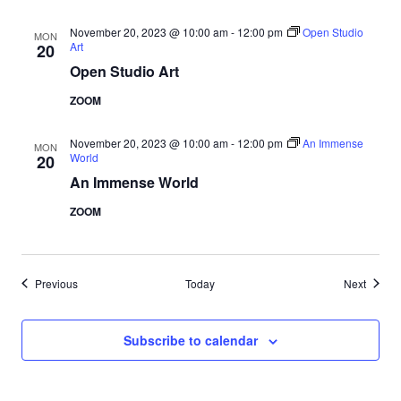
November 20, 2023 @ 10:00 am
-
12:00 pm
Open Studio
MON
Art
20
Open Studio Art
ZOOM
November 20, 2023 @ 10:00 am
-
12:00 pm
An Immense
MON
World
20
An Immense World
ZOOM
Events
Events
Previous
Today
Next
Subscribe to calendar