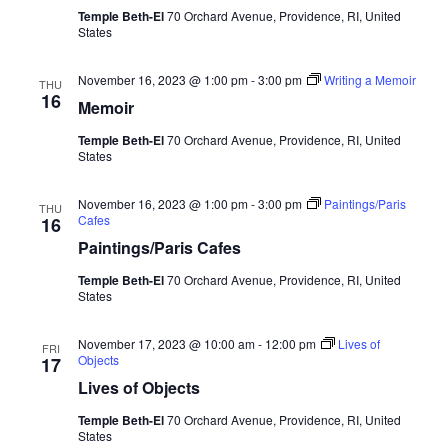
Temple Beth-El
70 Orchard Avenue, Providence, RI, United
States
November 16, 2023 @ 1:00 pm
-
3:00 pm
Writing a Memoir
THU
16
Memoir
Temple Beth-El
70 Orchard Avenue, Providence, RI, United
States
November 16, 2023 @ 1:00 pm
-
3:00 pm
Paintings/Paris
THU
Cafes
16
Paintings/Paris Cafes
Temple Beth-El
70 Orchard Avenue, Providence, RI, United
States
November 17, 2023 @ 10:00 am
-
12:00 pm
Lives of
FRI
Objects
17
Lives of Objects
Temple Beth-El
70 Orchard Avenue, Providence, RI, United
States