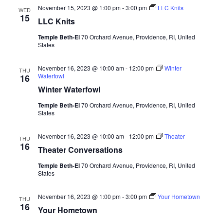
November 15, 2023 @ 1:00 pm
-
3:00 pm
LLC Knits
WED
15
LLC Knits
Temple Beth-El
70 Orchard Avenue, Providence, RI, United
States
November 16, 2023 @ 10:00 am
-
12:00 pm
Winter
THU
Waterfowl
16
Winter Waterfowl
Temple Beth-El
70 Orchard Avenue, Providence, RI, United
States
November 16, 2023 @ 10:00 am
-
12:00 pm
Theater
THU
16
Theater Conversations
Temple Beth-El
70 Orchard Avenue, Providence, RI, United
States
November 16, 2023 @ 1:00 pm
-
3:00 pm
Your Hometown
THU
16
Your Hometown