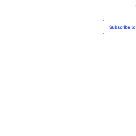
c
e
Subscribe to