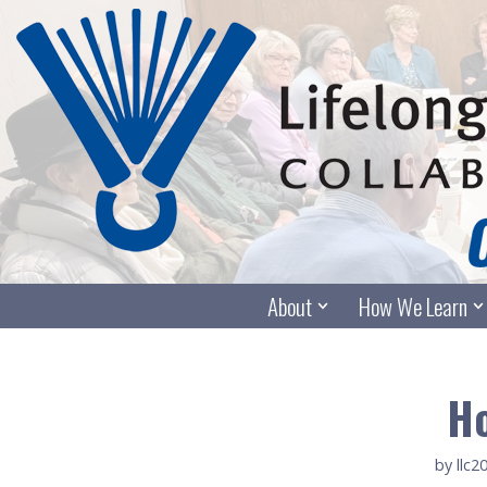
Skip
to
content
About
How We Learn
Ho
by
llc2