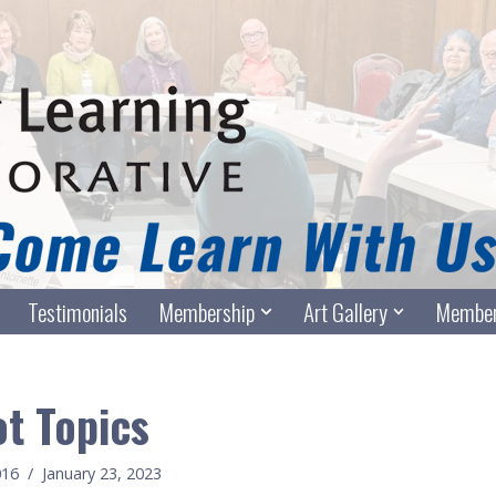
Testimonials
Membership
Art Gallery
Member
t Topics
016
January 23, 2023