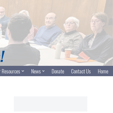
 Resources
News
Donate
Contact Us
Home