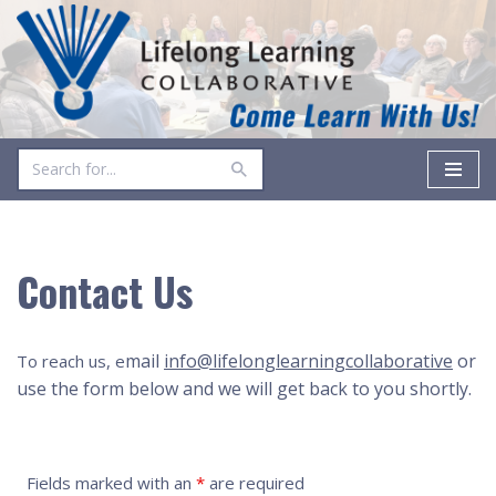
Skip
to
content
Contact Us
mail
info@lifelonglearningcollaborative
or
To reach us, e
use the form below and we will get back to you shortly.
Fields marked with an
*
are required