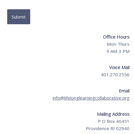
Office Hours
Mon-Thurs
9 AM-3 PM
Voice Mail
401.270.2556
Email
info@lifelonglearningcollaborative.org
Mailing Address
P O Box 40451
Providence RI 02940