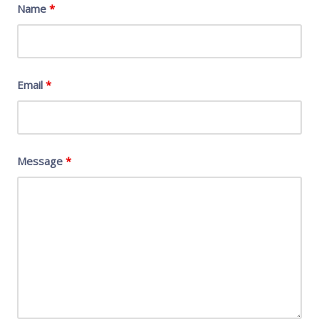
Name
*
Email
*
Message
*