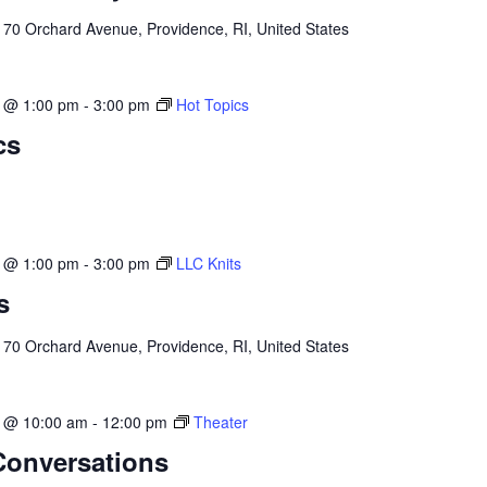
l
70 Orchard Avenue, Providence, RI, United States
3 @ 1:00 pm
-
3:00 pm
Hot Topics
cs
3 @ 1:00 pm
-
3:00 pm
LLC Knits
s
l
70 Orchard Avenue, Providence, RI, United States
3 @ 10:00 am
-
12:00 pm
Theater
Conversations