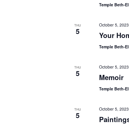
Temple Beth-E
October 5, 202
THU
5
Your Ho
Temple Beth-E
October 5, 202
THU
5
Memoir
Temple Beth-E
October 5, 202
THU
5
Painting