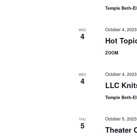
Temple Beth-E
October 4, 202
WED
4
Hot Topi
ZOOM
October 4, 202
WED
4
LLC Knit
Temple Beth-E
October 5, 202
THU
5
Theater 