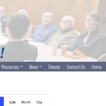
 Resources
News
Donate
Contact Us
Home
Event
List
Month
Day