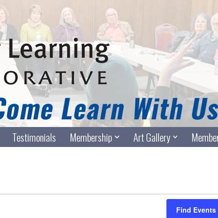
Testimonials
Membership
Art Gallery
Member
Find Events