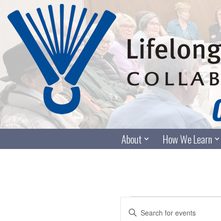
Skip
to
content
About
How We Learn
Events
Enter