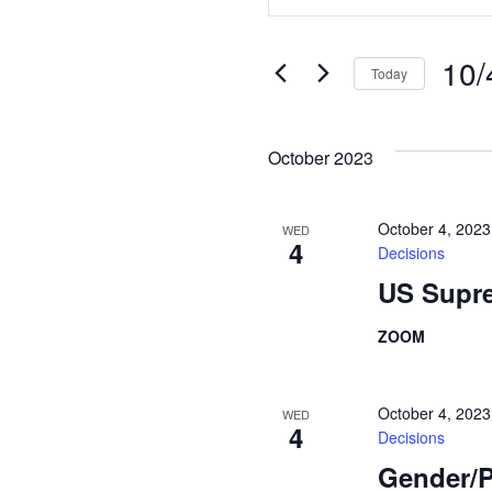
Search
Keyword.
Search
and
for
10/
Today
Views
Events
Select
Navigation
by
date.
Keyword.
October 2023
October 4, 202
WED
4
Decisions
US Supre
ZOOM
October 4, 202
WED
4
Decisions
Gender/P