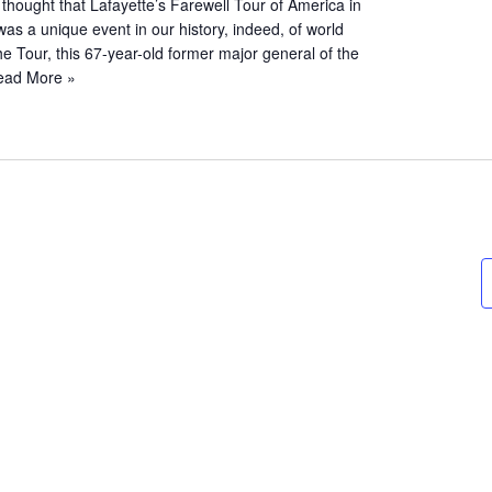
hought that Lafayette’s Farewell Tour of America in
s a unique event in our history, indeed, of world
the Tour, this 67-year-old former major general of the
ead More »