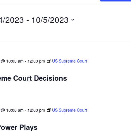
4/2023
 - 
10/5/2023
3 @ 10:00 am
-
12:00 pm
US Supreme Court
me Court Decisions
3 @ 10:00 am
-
12:00 pm
US Supreme Court
ower Plays