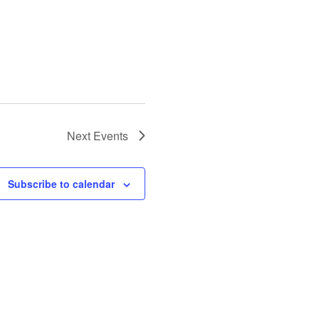
Next
Events
Subscribe to calendar