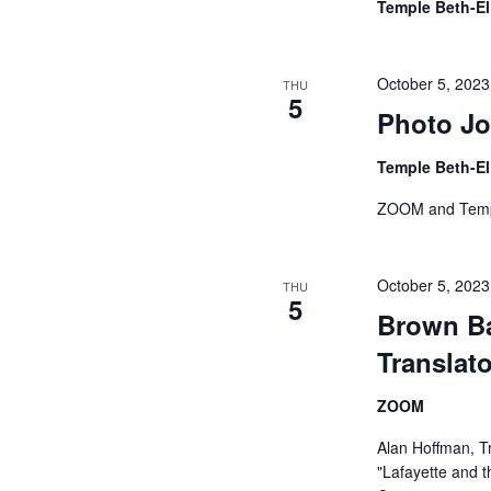
Temple Beth-E
October 5, 202
THU
5
Photo Jo
Temple Beth-E
ZOOM and Temp
October 5, 202
THU
5
Brown Ba
Translato
ZOOM
Alan Hoffman, T
"Lafayette and t