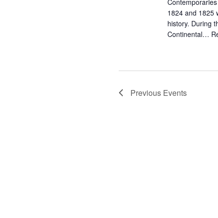
Contemporaries t
1824 and 1825 wa
history. During 
Continental…
R
Previous
Events