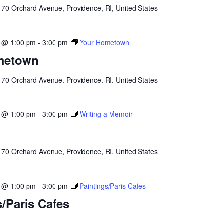
l
70 Orchard Avenue, Providence, RI, United States
3 @ 1:00 pm
-
3:00 pm
Your Hometown
metown
l
70 Orchard Avenue, Providence, RI, United States
3 @ 1:00 pm
-
3:00 pm
Writing a Memoir
l
70 Orchard Avenue, Providence, RI, United States
3 @ 1:00 pm
-
3:00 pm
Paintings/Paris Cafes
s/Paris Cafes