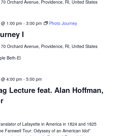
l
70 Orchard Avenue, Providence, RI, United States
3 @ 1:00 pm
-
3:00 pm
Photo Journey
urney I
l
70 Orchard Avenue, Providence, RI, United States
le Beth-El
3 @ 4:00 pm
-
5:00 pm
g Lecture feat. Alan Hoffman,
r
ranslator of Lafayette in America in 1824 and 1825
he Farewell Tour: Odyssey of an American Idol"