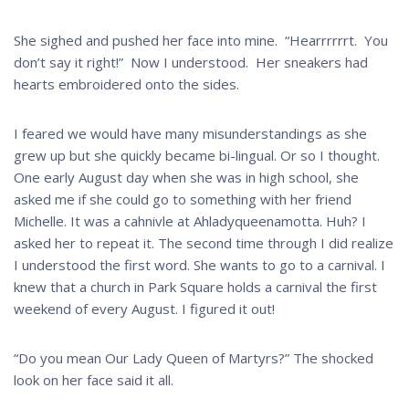
She sighed and pushed her face into mine. “Hearrrrrrt. You
don’t say it right!” Now I understood. Her sneakers had
hearts embroidered onto the sides.
I feared we would have many misunderstandings as she
grew up but she quickly became bi-lingual. Or so I thought.
One early August day when she was in high school, she
asked me if she could go to something with her friend
Michelle. It was a cahnivle at Ahladyqueenamotta. Huh? I
asked her to repeat it. The second time through I did realize
I understood the first word. She wants to go to a carnival. I
knew that a church in Park Square holds a carnival the first
weekend of every August. I figured it out!
“Do you mean Our Lady Queen of Martyrs?” The shocked
look on her face said it all.