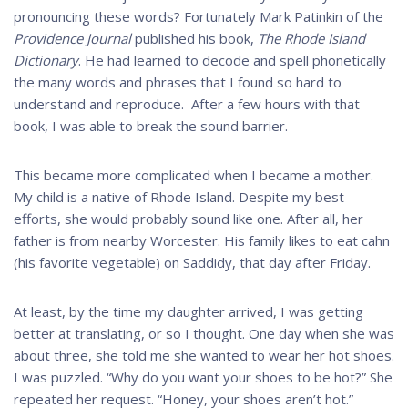
pronouncing these words? Fortunately Mark Patinkin of the
Providence Journal
published his book,
The Rhode
Island
Dictionary
. He had learned to decode and spell phonetically
the many words and phrases that I found so hard to
understand and reproduce. After a few hours with that
book, I was able to break the sound barrier.
This became more complicated when I became a mother.
My child is a native of Rhode Island. Despite my best
efforts, she would probably sound like one. After all, her
father is from nearby Worcester. His family likes to eat cahn
(his favorite vegetable) on Saddidy, that day after Friday.
At least, by the time my daughter arrived, I was getting
better at translating, or so I thought. One day when she was
about three, she told me she wanted to wear her hot shoes.
I was puzzled. “Why do you want your shoes to be hot?” She
repeated her request. “Honey, your shoes aren’t hot.”