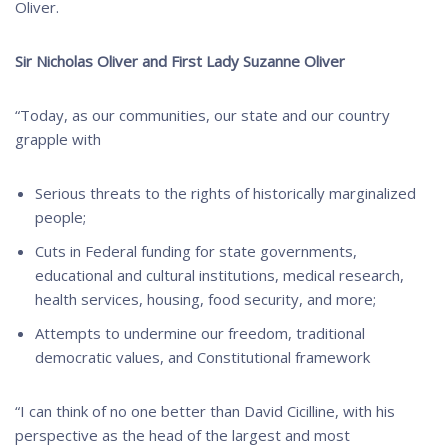
Oliver.
Sir Nicholas Oliver and First Lady Suzanne Oliver
“Today, as our communities, our state and our country
grapple with
Serious threats to the rights of historically marginalized
people;
Cuts in Federal funding for state governments,
educational and cultural institutions, medical research,
health services, housing, food security, and more;
Attempts to undermine our freedom, traditional
democratic values, and Constitutional framework
“I can think of no one better than David Cicilline, with his
perspective as the head of the largest and most