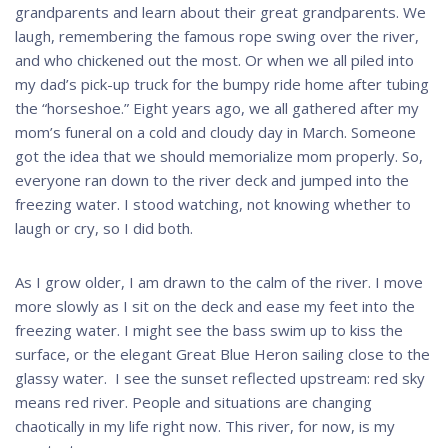
grandparents and learn about their great grandparents. We
laugh, remembering the famous rope swing over the river,
and who chickened out the most. Or when we all piled into
my dad’s pick-up truck for the bumpy ride home after tubing
the “horseshoe.” Eight years ago, we all gathered after my
mom’s funeral on a cold and cloudy day in March. Someone
got the idea that we should memorialize mom properly. So,
everyone ran down to the river deck and jumped into the
freezing water. I stood watching, not knowing whether to
laugh or cry, so I did both.
As I grow older, I am drawn to the calm of the river. I move
more slowly as I sit on the deck and ease my feet into the
freezing water. I might see the bass swim up to kiss the
surface, or the elegant Great Blue Heron sailing close to the
glassy water. I see the sunset reflected upstream: red sky
means red river. People and situations are changing
chaotically in my life right now. This river, for now, is my