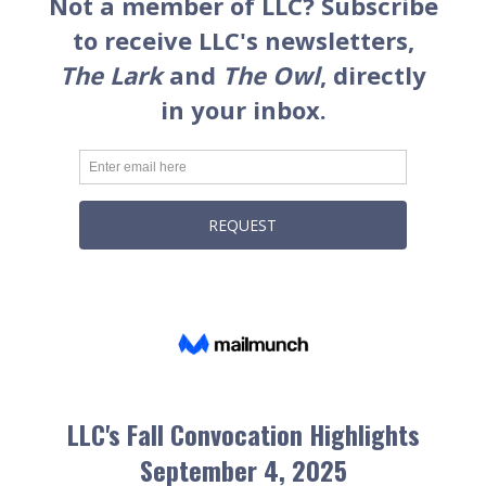
LLC's Fall Convocation Highlights
September 4, 2025