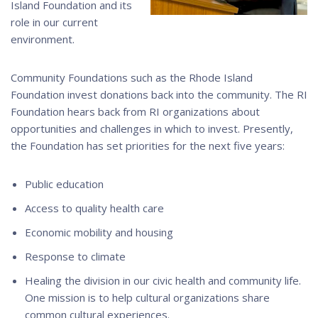
Island Foundation and its
role in our current
environment.
Community Foundations such as the Rhode Island
Foundation invest donations back into the community. The RI
Foundation hears back from RI organizations about
opportunities and challenges in which to invest. Presently,
the Foundation has set priorities for the next five years:
Public education
Access to quality health care
Economic mobility and housing
Response to climate
Healing the division in our civic health and community life.
One mission is to help cultural organizations share
common cultural experiences.