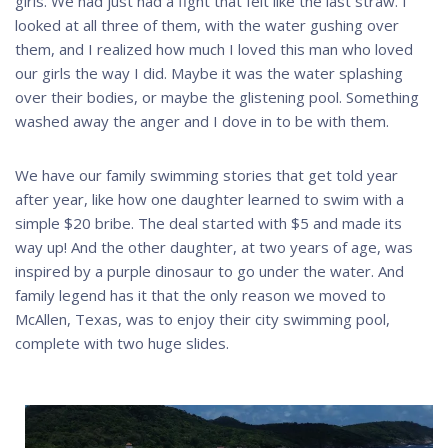
girls. We had just had a fight that felt like the last straw. I
looked at all three of them, with the water gushing over
them, and I realized how much I loved this man who loved
our girls the way I did. Maybe it was the water splashing
over their bodies, or maybe the glistening pool. Something
washed away the anger and I dove in to be with them.
We have our family swimming stories that get told year
after year, like how one daughter learned to swim with a
simple $20 bribe. The deal started with $5 and made its
way up! And the other daughter, at two years of age, was
inspired by a purple dinosaur to go under the water. And
family legend has it that the only reason we moved to
McAllen, Texas, was to enjoy their city swimming pool,
complete with two huge slides.