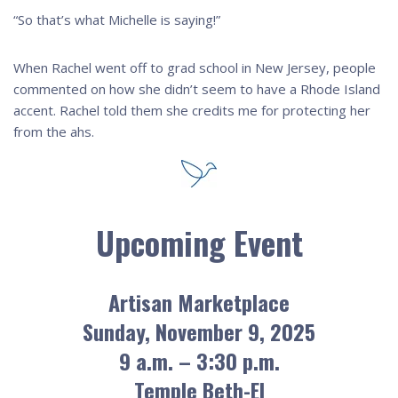
“So that’s what Michelle is saying!”
When Rachel went off to grad school in New Jersey, people
commented on how she didn’t seem to have a Rhode Island
accent. Rachel told them she credits me for protecting her
from the ahs.
Upcoming Event
Artisan Marketplace
Sunday, November 9, 2025
9 a.m. – 3:30 p.m.
Temple Beth-El