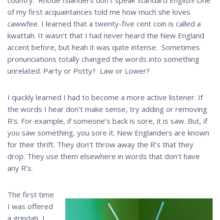
of my first acquaintances told me how much she loves
cawwfee. I learned that a twenty-five cent coin is called a
kwattah. It wasn’t that I had never heard the New England
accent before, but heah it was quite intense. Sometimes
pronunciations totally changed the words into something
unrelated. Party or Potty? Law or Lower?
I quickly learned I had to become a more active listener. If
the words I hear don’t make sense, try adding or removing
R’s. For example, if someone’s back is sore, it is saw. But, if
you saw something, you sore it. New Englanders are known
for their thrift. They don’t throw away the R’s that they
drop. They use them elsewhere in words that don’t have
any R’s.
The first time
I was offered
a grindah, I