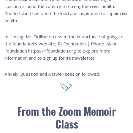
coalition around the country to strengthen civic health.
Rhode Island has been the lead and inspiration to repair civic
health.
In closing, Mr. Cicilline stressed the importance of going to
the foundation’s website,
RI Foundation | Rhode Island
Foundation
https://rifoundation.org
to explore more
information and to sign up for its newsletter.
A lively Question and Answer session followed.
From the Zoom Memoir
Class