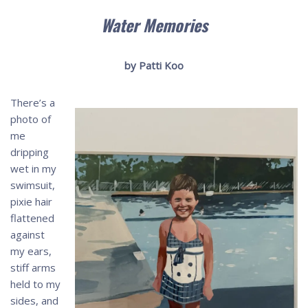
Water Memories
by Patti Koo
There’s a
photo of
me
dripping
wet in my
swimsuit,
pixie hair
flattened
against
my ears,
stiff arms
held to my
sides, and