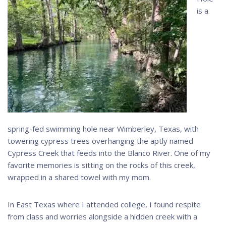
is a
spring-fed swimming hole near Wimberley, Texas, with
towering cypress trees overhanging the aptly named
Cypress Creek that feeds into the Blanco River. One of my
favorite memories is sitting on the rocks of this creek,
wrapped in a shared towel with my mom.
In East Texas where I attended college, I found respite
from class and worries alongside a hidden creek with a