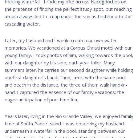
trickling waterfall. I rode my bike across Nacogdoches on
the pretense of finding the perfect study spot, but reaching
utopia always led to a nap under the sun as I listened to the
cascading water.
Later, my husband and I would create our own water
memories. We vacationed at a Corpus Christi motel with our
young family. I took photos of him, walking towards the pool,
with our daughter by his side, each year taller. Many
summers later, he carries our second daughter while holding
our first daughter’s hand. Then, later, with the same pool
and beach in the distance, the three of them walk hand-in-
hand. I captured the essence of our family vacations: the
eager anticipation of pool time fun.
Years later, living in the Rio Grande Valley, we enjoyed family
time at South Padre Island. I was observing my husband
underneath a waterfall in the pool, standing between our