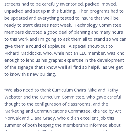
screens had to be carefully inventoried, packed, moved,
unpacked and set up in this building. Then programs had to
be updated and everything tested to insure that we'll be
ready to start classes next week. Technology Committee
members devoted a good deal of planning and many hours
to this work and I'm going to ask them all to stand so we can
give them a round of applause. A special shout-out to
Richard Maddocks, who, while not an LLC member, was kind
enough to lend us his graphic expertise in the development
of the signage that I know we'll all find so helpful as we get
to know this new building.
“We also need to thank Curriculum Chairs Mike and Kathy
Webster and the Curriculum Committee, who gave careful
thought to the configuration of classrooms, and the
Marketing and Communications Committee, chaired by Art
Norwalk and Diana Grady, who did an excellent job this
summer of both keeping the membership informed about