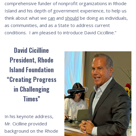
comprehensive funder of nonprofit organizations in Rhode
Island and his depth of government experience, to help us
think about what we
can
and
should
be doing as individuals,
as communities, and as a State to address current
conditions. I am pleased to introduce David Ciccilline.”
David Cicilline
President, Rhode
Island Foundation
“Creating Progress
in Challenging
Times”
In his keynote address,
Mr. Cicilline provided
background on the Rhode