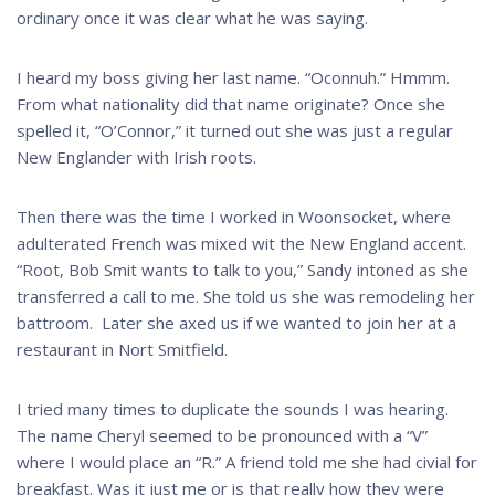
ordinary once it was clear what he was saying.
I heard my boss giving her last name. “Oconnuh.” Hmmm.
From what nationality did that name originate? Once she
spelled it, “O’Connor,” it turned out she was just a regular
New Englander with Irish roots.
Then there was the time I worked in Woonsocket, where
adulterated French was mixed wit the New England accent.
“Root, Bob Smit wants to talk to you,” Sandy intoned as she
transferred a call to me. She told us she was remodeling her
battroom. Later she axed us if we wanted to join her at a
restaurant in Nort Smitfield.
I tried many times to duplicate the sounds I was hearing.
The name Cheryl seemed to be pronounced with a “V”
where I would place an “R.” A friend told me she had civial for
breakfast. Was it just me or is that really how they were