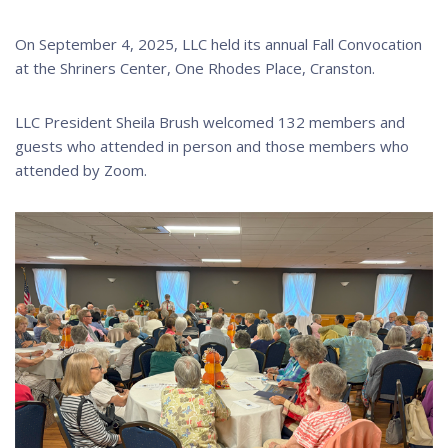
On September 4, 2025, LLC held its annual Fall Convocation
at the Shriners Center, One Rhodes Place, Cranston.
LLC President Sheila Brush welcomed 132 members and
guests who attended in person and those members who
attended by Zoom.