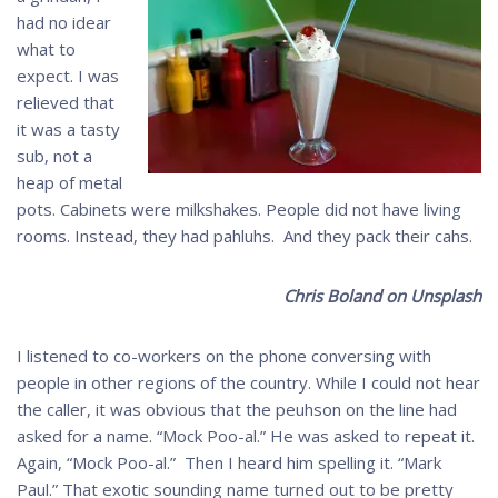
had no idear
what to
expect. I was
relieved that
it was a tasty
sub, not a
heap of metal
pots. Cabinets were milkshakes. People did not have living
rooms. Instead, they had pahluhs. And they pack their cahs.
Chris Boland on Unsplash
I listened to co-workers on the phone conversing with
people in other regions of the country. While I could not hear
the caller, it was obvious that the peuhson on the line had
asked for a name. “Mock Poo-al.” He was asked to repeat it.
Again, “Mock Poo-al.” Then I heard him spelling it. “Mark
Paul.” That exotic sounding name turned out to be pretty