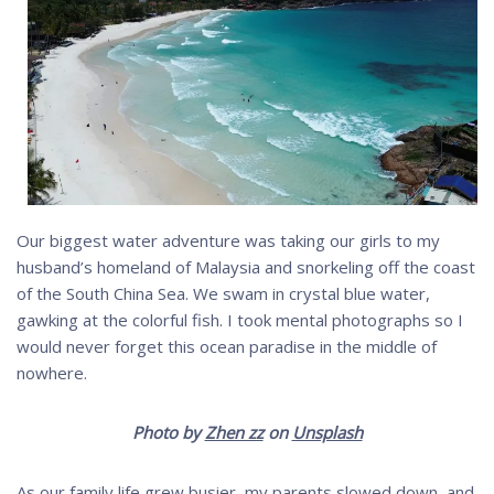
Our biggest water adventure was taking our girls to my
husband’s homeland of Malaysia and snorkeling off the coast
of the South China Sea. We swam in crystal blue water,
gawking at the colorful fish. I took mental photographs so I
would never forget this ocean paradise in the middle of
nowhere.
Photo by
Zhen zz
on
Unsplash
As our family life grew busier, my parents slowed down, and