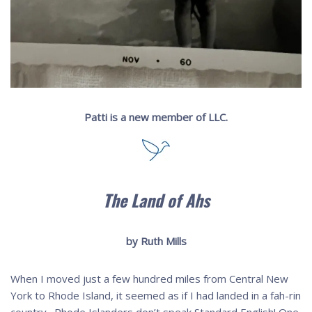
Patti is a new member of LLC.
The Land of Ahs
by Ruth Mills
When I moved just a few hundred miles from Central New
York to Rhode Island, it seemed as if I had landed in a fah-rin
country. Rhode Islanders don’t speak Standard English! One