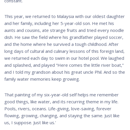
constant.
This year, we returned to Malaysia with our oldest daughter
and her family, including her 5-year-old son. He met his
aunts and cousins, ate strange fruits and tried every noodle
dish. He saw the field where his grandfather played soccer,
and the home where he survived a tough childhood. After
long days of cultural and culinary lessons of this foreign land,
we returned each day to swim in our hotel pool. We laughed
and splashed, and played “Here comes the little river boat,”
and I told my grandson about his great uncle Phil. And so the
family water memories keep growing.
That painting of my six-year-old self helps me remember
good things, like water, and its recurring theme in my life.
Pools, rivers, oceans. Life-giving, love-saving, forever
flowing, growing, changing, and staying the same. Just like
us, I suppose. Just like us.'