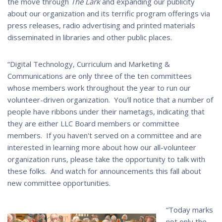
the move through
The Lark
and expanding our publicity
about our organization and its terrific program offerings via
press releases, radio advertising and printed materials
disseminated in libraries and other public places.
“Digital Technology, Curriculum and Marketing &
Communications are only three of the ten committees
whose members work throughout the year to run our
volunteer-driven organization. You'll notice that a number of
people have ribbons under their nametags, indicating that
they are either LLC Board members or committee
members. If you haven't served on a committee and are
interested in learning more about how our all-volunteer
organization runs, please take the opportunity to talk with
these folks. And watch for announcements this fall about
new committee opportunities.
“Today marks
not only the