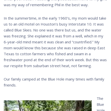
was my way of remembering Phil in the best way.
In the summertime, in the early 1960’s, my mom would take
us to an old motel on Houston’s busy Interstate 10. It was
called Blue Skies. No one was there but us, and the water
was freezing. She explained it was from a well, which in my
6-year-old mind meant it was clean and “countrified.” My
mom would know this because she was raised in deep East
Texas to cotton farmers who fished and swam in a
freshwater pond at the end of their work week. But this was
our respite from suburban street heat, not farming.
Our family camped at the Blue Hole many times with family
friends.
The
Blue
Hole