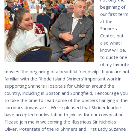
beginning of
our first term
at the
Shriners
Center, but
also what I
know will be,
to quote one
of my favorite
movies ‘the beginning of a beautiful friendship.’ If you are not
familiar with the Rhode Island Shriners' important work in
supporting Shriners Hospitals for Children around the
country, including in Boston and Springfield, I encourage you
to take the time to read some of the posters hanging in the
corridors downstairs. We're pleased that Shriner leaders
have accepted our invitation to join us for our convocation.
Please join me in welcoming the Illustrious Sir Nicholas
Oliver, Potentate of the RI Shriners and First Lady Suzanne