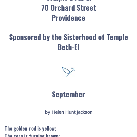
70 Orchard Street
Providence
Sponsored by the Sisterhood of Temple
Beth-El
September
by Helen Hunt Jackson
The golden-rod is yellow;
The corn is turning brown;