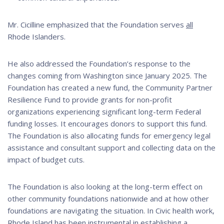
Mr. Cicilline emphasized that the Foundation serves
all
Rhode Islanders.
He also addressed the Foundation’s response to the
changes coming from Washington since January 2025. The
Foundation has created a new fund, the Community Partner
Resilience Fund to provide grants for non-profit
organizations experiencing significant long-term Federal
funding losses. It encourages donors to support this fund.
The Foundation is also allocating funds for emergency legal
assistance and consultant support and collecting data on the
impact of budget cuts.
The Foundation is also looking at the long-term effect on
other community foundations nationwide and at how other
foundations are navigating the situation. In Civic health work,
Rhode Island has been instrumental in establishing a