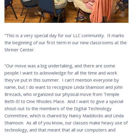
“This is a very special day for our LLC community. It marks
the beginning of our first term in our new classrooms at the
Shriner Center.
“Our move was a big undertaking, and there are some
people I want to acknowledge for all the time and work
they've put in this summer. I can't mention everyone by
name, but I do want to recognize Linda Shamoon and John
Brezack, who organized our physical move from Temple
Beth-El to One Rhodes Place. And I want to give a special
shout-out to the members of the Digital Technology
Committee, which is chaired by Nancy Maddocks and Linda
Shamoon. As all of you know, our classes make heavy use of
technology, and that meant that all our computers and