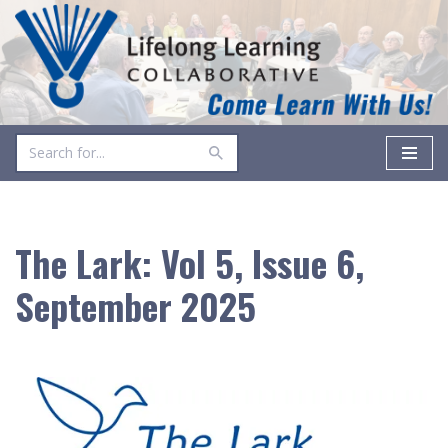
Skip
to
content
The Lark: Vol 5, Issue 6,
September 2025