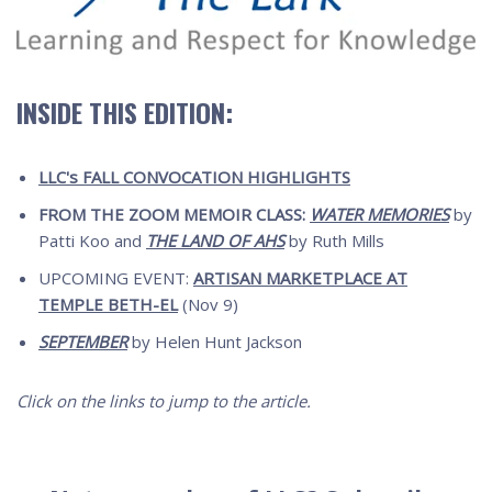
INSIDE THIS EDITION:
LLC's FALL CONVOCATION HIGHLIGHTS
FROM THE ZOOM MEMOIR CLASS:
WATER MEMORIES
by
Patti Koo and
THE LAND OF AHS
by Ruth Mills
UPCOMING EVENT:
ARTISAN MARKETPLACE AT
TEMPLE BETH-EL
(Nov 9)
SEPTEMBER
by Helen Hunt Jackson
Click on the links to jump to the article.