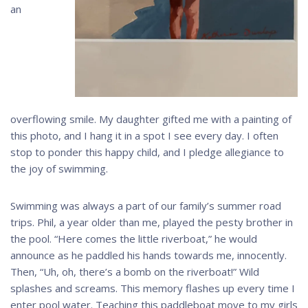
an
overflowing smile. My daughter gifted me with a painting of
this photo, and I hang it in a spot I see every day. I often
stop to ponder this happy child, and I pledge allegiance to
the joy of swimming.
Swimming was always a part of our family’s summer road
trips. Phil, a year older than me, played the pesty brother in
the pool. “Here comes the little riverboat,” he would
announce as he paddled his hands towards me, innocently.
Then, “Uh, oh, there’s a bomb on the riverboat!” Wild
splashes and screams. This memory flashes up every time I
enter pool water. Teaching this paddleboat move to my girls