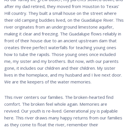
after my dad retired, they moved from Houston to Texas’
Hill country. They built a small house on the street where
their old camping buddies lived, on the Guadalupe River. This
river originates from an underground limestone aquifer,
making it clear and freezing. The Guadalupe flows reliably in
front of their house due to an ancient upstream dam that
creates three perfect waterfalls for teaching young ones
how to tube the rapids. Those young ones once included
me, my sister and my brothers. But now, with our parents
gone, it includes our children and their children. My sister
lives in the homeplace, and my husband and I live next door.
We are the keepers of the water memories.
This river centers our families. The broken-hearted find
comfort. The broken feel whole again. Memories are
revived. Our youth is re-lived. Generational joy is palpable
here. This river draws many happy returns from our families
as they come to float the river, remember their