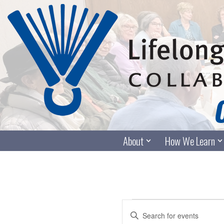
Skip
to
content
About
How We Learn
Events
Enter