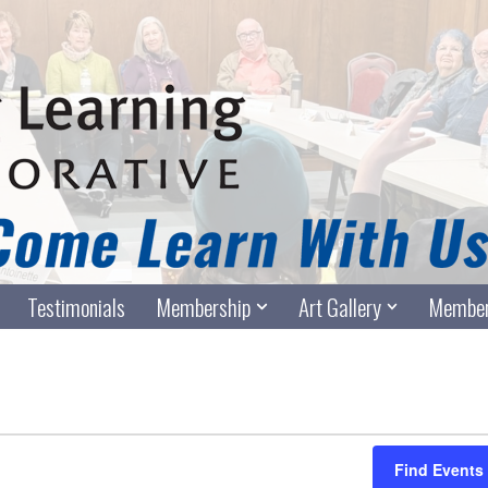
Testimonials
Membership
Art Gallery
Member
Find Events