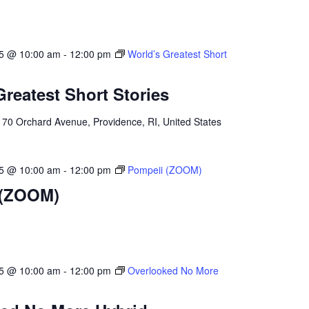
25 @ 10:00 am
-
12:00 pm
World’s Greatest Short
Greatest Short Stories
l
70 Orchard Avenue, Providence, RI, United States
25 @ 10:00 am
-
12:00 pm
Pompeii (ZOOM)
 (ZOOM)
25 @ 10:00 am
-
12:00 pm
Overlooked No More