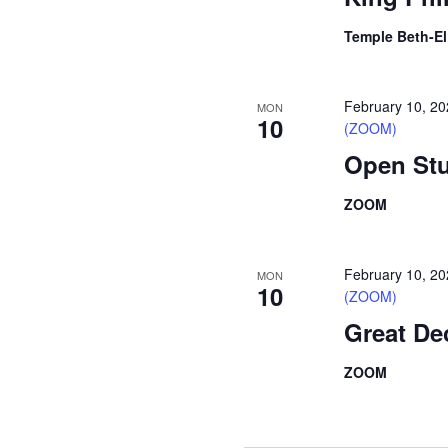
Temple Beth-E
February 10, 2
MON
10
(ZOOM)
Open Stu
ZOOM
February 10, 2
MON
10
(ZOOM)
Great De
ZOOM