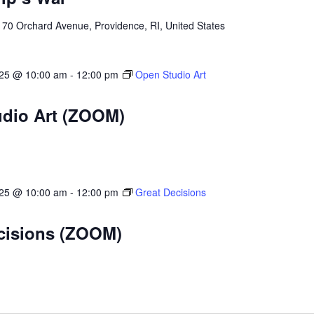
l
70 Orchard Avenue, Providence, RI, United States
025 @ 10:00 am
-
12:00 pm
Open Studio Art
dio Art (ZOOM)
025 @ 10:00 am
-
12:00 pm
Great Decisions
cisions (ZOOM)