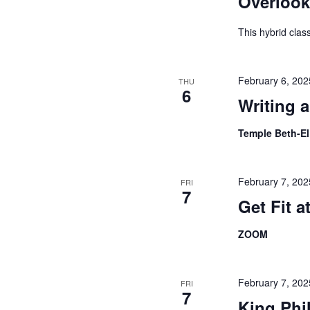
Overlook
This hybrid cla
February 6, 20
THU
6
Writing 
Temple Beth-E
February 7, 20
FRI
7
Get Fit 
ZOOM
February 7, 20
FRI
7
King Phi