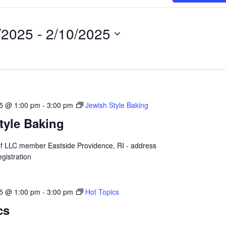
/2025
 - 
2/10/2025
25 @ 1:00 pm
-
3:00 pm
Jewish Style Baking
tyle Baking
 of LLC member Eastside Providence, RI - address
gistration
25 @ 1:00 pm
-
3:00 pm
Hot Topics
cs