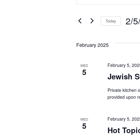
Search
Keyword.
Search
and
for
2/5
Today
Views
Events
Select
Navigation
by
date.
Keyword.
February 2025
February 5, 20
WED
5
Jewish S
Private kitchen
provided upon re
February 5, 20
WED
5
Hot Topi