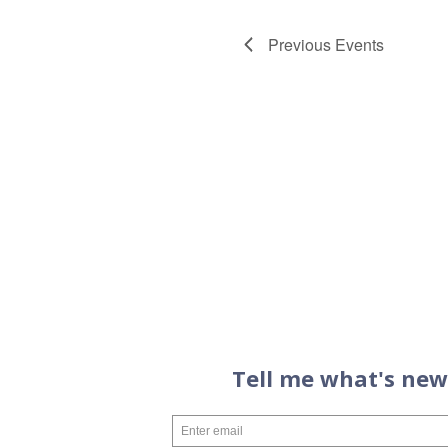
Previous
Events