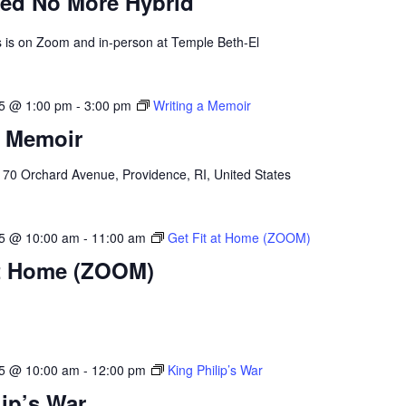
ed No More Hybrid
ss is on Zoom and in-person at Temple Beth-El
25 @ 1:00 pm
-
3:00 pm
Writing a Memoir
a Memoir
l
70 Orchard Avenue, Providence, RI, United States
25 @ 10:00 am
-
11:00 am
Get Fit at Home (ZOOM)
at Home (ZOOM)
25 @ 10:00 am
-
12:00 pm
King Philip’s War
lip’s War