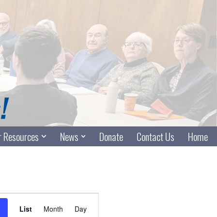
 Resources
News
Donate
Contact Us
Home
Event
List
Month
Day