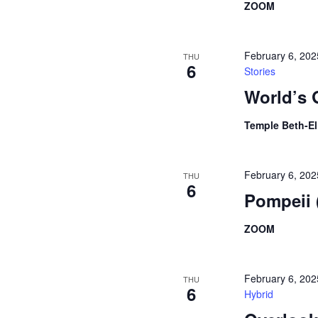
ZOOM
February 6, 20
THU
6
Stories
World’s 
Temple Beth-E
February 6, 20
THU
6
Pompeii
ZOOM
February 6, 20
THU
6
Hybrid