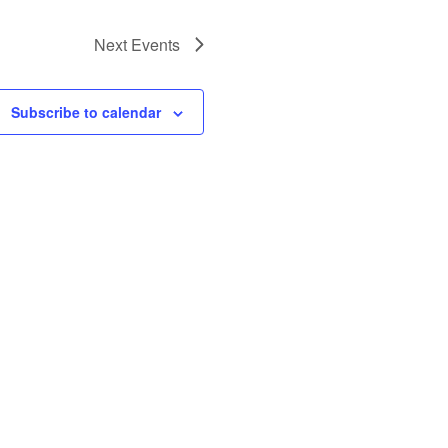
Next
Events
Subscribe to calendar