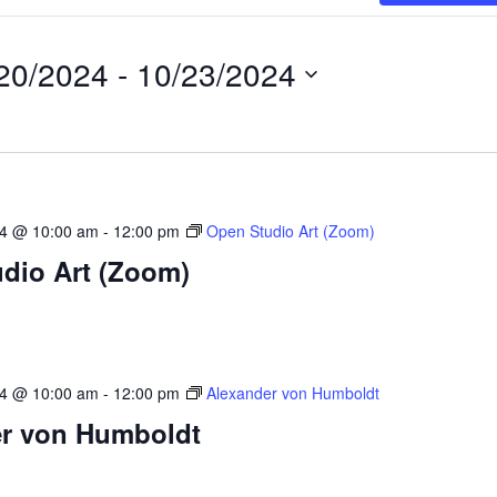
20/2024
 - 
10/23/2024
24 @ 10:00 am
-
12:00 pm
Open Studio Art (Zoom)
dio Art (Zoom)
24 @ 10:00 am
-
12:00 pm
Alexander von Humboldt
r von Humboldt