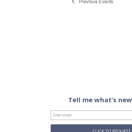
Previous
Events