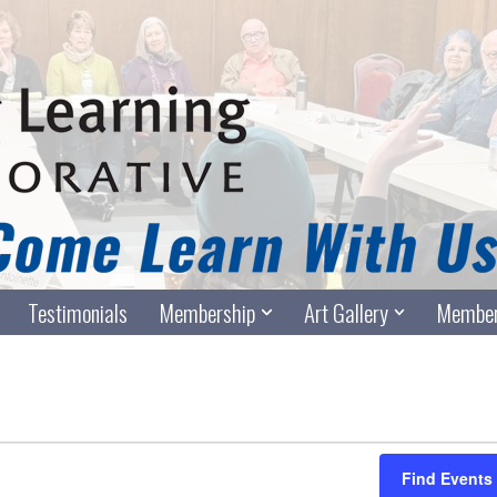
Testimonials
Membership
Art Gallery
Member
Find Events