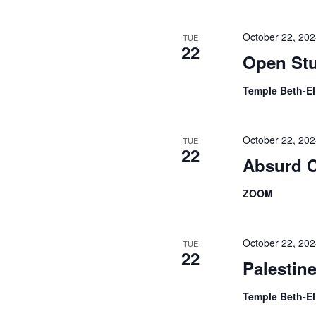
October 22, 20
TUE
22
Open Stu
Temple Beth-E
October 22, 20
TUE
22
Absurd 
ZOOM
October 22, 20
TUE
22
Palestin
Temple Beth-E