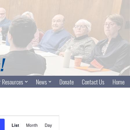
 Resources
News
Donate
Contact Us
Home
Event
List
Month
Day