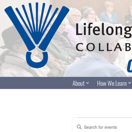
Skip
to
content
About
How We Learn
Events
Enter