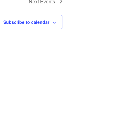
Next
Events
Subscribe to calendar