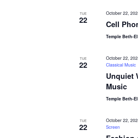
October 22, 20
TUE
22
Cell Pho
Temple Beth-E
October 22, 20
TUE
22
Classical Music
Unquiet 
Music
Temple Beth-E
October 22, 20
TUE
22
Screen