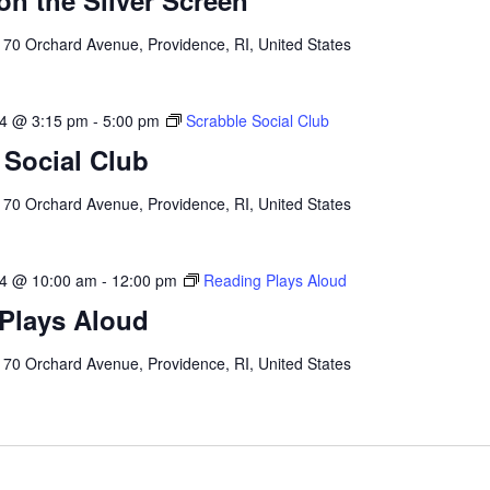
on the Silver Screen
l
70 Orchard Avenue, Providence, RI, United States
24 @ 3:15 pm
-
5:00 pm
Scrabble Social Club
 Social Club
l
70 Orchard Avenue, Providence, RI, United States
24 @ 10:00 am
-
12:00 pm
Reading Plays Aloud
Plays Aloud
l
70 Orchard Avenue, Providence, RI, United States