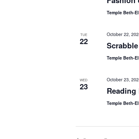
Fashion 
Temple Beth-E
October 22, 20
TUE
22
Scrabble
Temple Beth-E
October 23, 20
WED
23
Reading 
Temple Beth-E