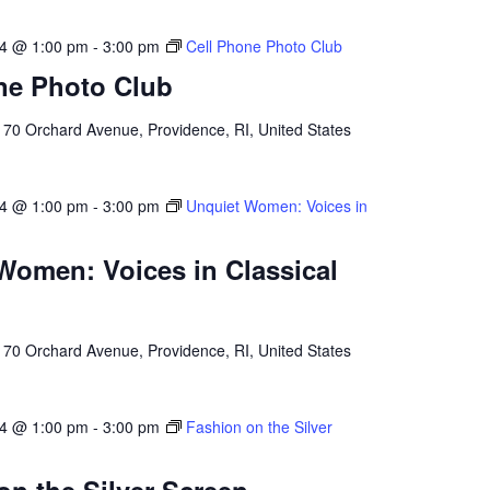
24 @ 1:00 pm
-
3:00 pm
Cell Phone Photo Club
ne Photo Club
l
70 Orchard Avenue, Providence, RI, United States
24 @ 1:00 pm
-
3:00 pm
Unquiet Women: Voices in
Women: Voices in Classical
l
70 Orchard Avenue, Providence, RI, United States
24 @ 1:00 pm
-
3:00 pm
Fashion on the Silver