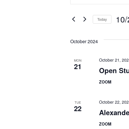
Search
Keyword.
Search
and
for
10/
Today
Views
Events
Select
Navigation
by
date.
Keyword.
October 2024
October 21, 20
MON
21
Open Stu
ZOOM
October 22, 20
TUE
22
Alexande
ZOOM