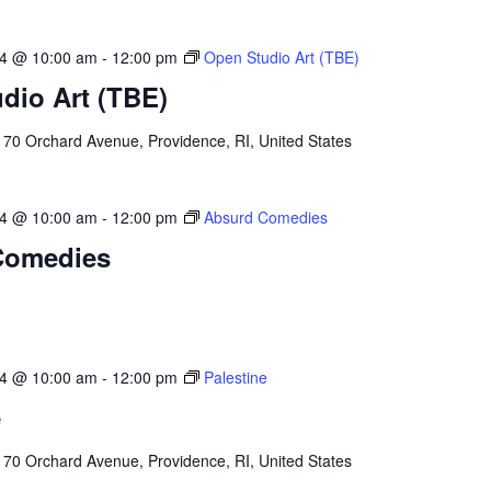
24 @ 10:00 am
-
12:00 pm
Open Studio Art (TBE)
dio Art (TBE)
l
70 Orchard Avenue, Providence, RI, United States
24 @ 10:00 am
-
12:00 pm
Absurd Comedies
Comedies
24 @ 10:00 am
-
12:00 pm
Palestine
e
l
70 Orchard Avenue, Providence, RI, United States