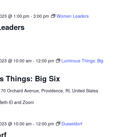
023 @ 1:00 pm
-
3:00 pm
Women Leaders
eaders
2023 @ 10:00 am
-
12:00 pm
Luminous Things: Big
 Things: Big Six
l
70 Orchard Avenue, Providence, RI, United States
 Beth-El and Zoom
2023 @ 10:00 am
-
12:00 pm
Dusseldorf
rf