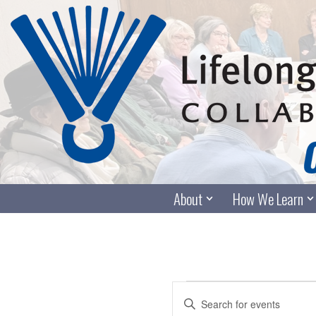
Skip
to
content
About
How We Learn
Events
Enter