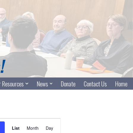
 Resources
News
Donate
Contact Us
Home
Event
List
Month
Day