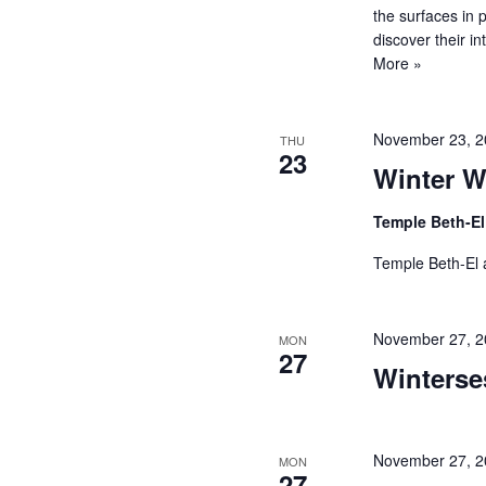
the surfaces in 
discover their 
More »
November 23, 
THU
23
Winter W
Temple Beth-E
Temple Beth-El a
November 27, 2
MON
27
Winterse
November 27, 
MON
27