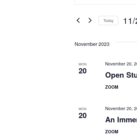
Search
Keyword.
Search
and
for
11/
Today
Views
Events
Select
Navigation
by
date.
Keyword.
November 2023
November 20, 
MON
20
Open Stu
ZOOM
November 20, 
MON
20
An Imme
ZOOM