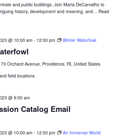
private and public buildings. Join Maria DeCarvalho to
intriguing history, development and meaning, and…
Read
2023 @ 10:00 am
-
12:00 pm
Winter Waterfowl
aterfowl
l
70 Orchard Avenue, Providence, RI, United States
nd field locations
023 @ 9:00 am
ssion Catalog Email
2023 @ 10:00 am
-
12:00 pm
An Immense World