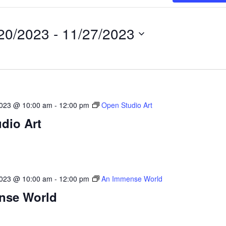
20/2023
 - 
11/27/2023
2023 @ 10:00 am
-
12:00 pm
Open Studio Art
dio Art
2023 @ 10:00 am
-
12:00 pm
An Immense World
nse World