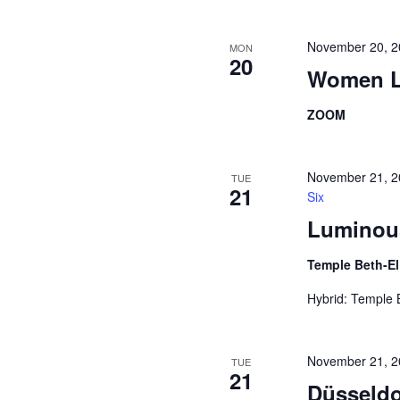
November 20, 2
MON
20
Women L
ZOOM
November 21, 
TUE
21
Six
Luminous
Temple Beth-E
Hybrid: Temple
November 21, 
TUE
21
Düsseldo