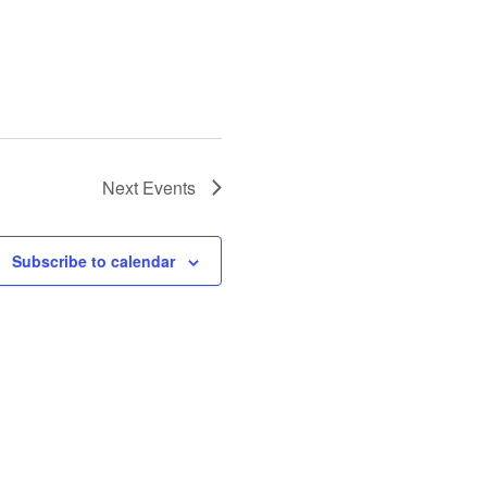
Next
Events
Subscribe to calendar