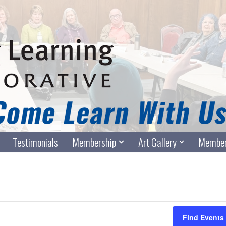
Testimonials
Membership
Art Gallery
Member
Find Events