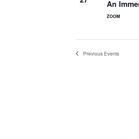
An Imme
ZOOM
Previous
Events