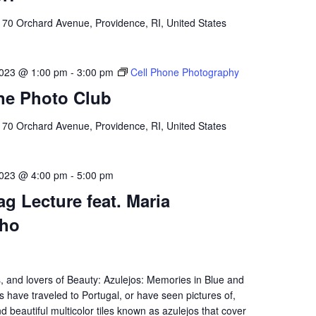
l
70 Orchard Avenue, Providence, RI, United States
023 @ 1:00 pm
-
3:00 pm
Cell Phone Photography
ne Photo Club
l
70 Orchard Avenue, Providence, RI, United States
023 @ 4:00 pm
-
5:00 pm
g Lecture feat. Maria
lho
s, and lovers of Beauty: Azulejos: Memories in Blue and
 have traveled to Portugal, or have seen pictures of,
nd beautiful multicolor tiles known as azulejos that cover