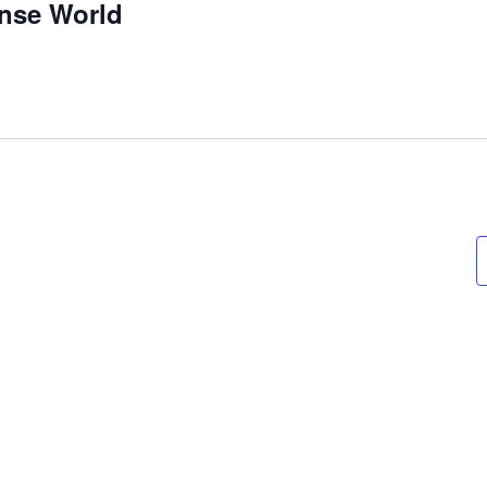
nse World