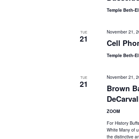
Temple Beth-E
November 21, 2
TUE
21
Cell Pho
Temple Beth-E
November 21, 2
TUE
21
Brown Ba
DeCarva
ZOOM
For History Buff
White Many of us
the distinctive a