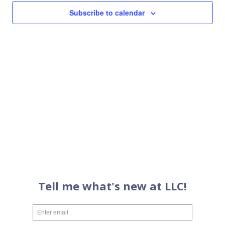
Views
Subscribe to calendar
Navigati