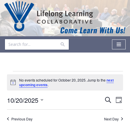
Skip
to
content
No events scheduled for October 20, 2025. Jump to the
next
Notice
upcoming events
.
Events
Even
10/20/2025
Search
Day
Vie
Select
Search
date.
Navi
and
Previous Day
Next Day