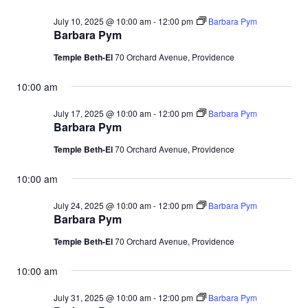
July 10, 2025 @ 10:00 am
-
12:00 pm
Barbara Pym
Barbara Pym
Temple Beth-El
70 Orchard Avenue, Providence
10:00 am
July 17, 2025 @ 10:00 am
-
12:00 pm
Barbara Pym
Barbara Pym
Temple Beth-El
70 Orchard Avenue, Providence
10:00 am
July 24, 2025 @ 10:00 am
-
12:00 pm
Barbara Pym
Barbara Pym
Temple Beth-El
70 Orchard Avenue, Providence
10:00 am
July 31, 2025 @ 10:00 am
-
12:00 pm
Barbara Pym