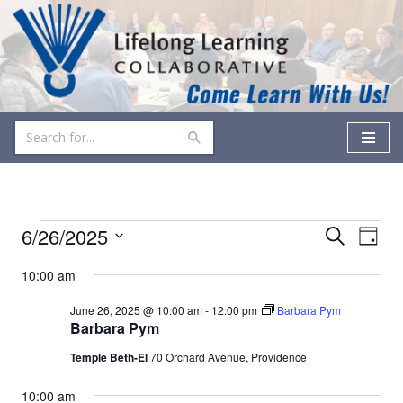
Skip
to
content
Events
Even
6/26/2025
Search
Day
Vie
Select
Search
10:00 am
date.
Navi
and
June 26, 2025 @ 10:00 am
-
12:00 pm
Barbara Pym
Views
Barbara Pym
Temple Beth-El
70 Orchard Avenue, Providence
Navigati
10:00 am