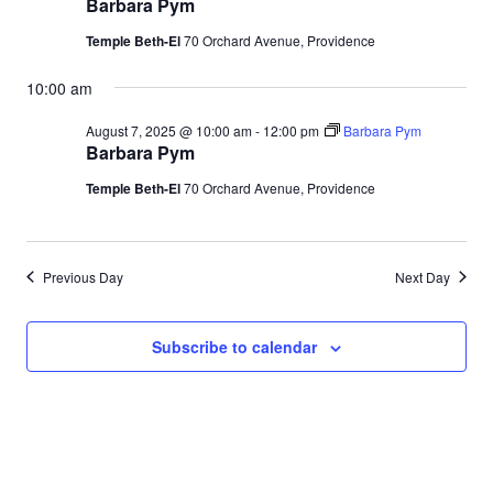
Barbara Pym
Temple Beth-El
70 Orchard Avenue, Providence
10:00 am
August 7, 2025 @ 10:00 am
-
12:00 pm
Barbara Pym
Barbara Pym
Temple Beth-El
70 Orchard Avenue, Providence
Previous Day
Next Day
Subscribe to calendar