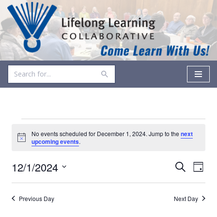
Skip
to
content
No events scheduled for December 1, 2024. Jump to the
next
Notice
upcoming events
.
Events
Even
12/1/2024
Search
Day
Vie
Select
Search
date.
Navi
and
Previous Day
Next Day