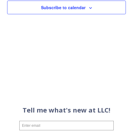
Views
Subscribe to calendar
Navigati