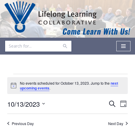
Skip
to
content
No events scheduled for October 13, 2023. Jump to the
next
Notice
upcoming events
.
Events
Even
10/13/2023
Search
Day
Vie
Select
Search
date.
Navi
and
Previous Day
Next Day