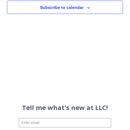
Views
Subscribe to calendar
Navigati