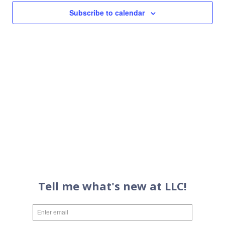
Views
Subscribe to calendar
Navigati