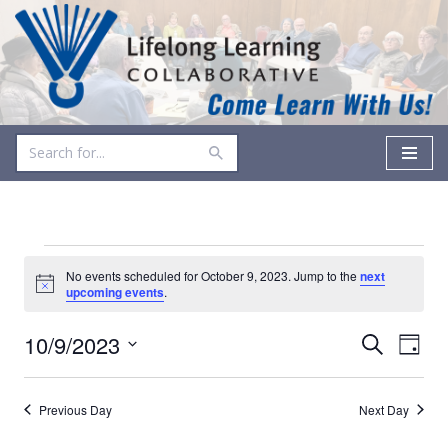
Skip
to
content
No events scheduled for October 9, 2023. Jump to the
next
Notice
upcoming events
.
Events
Even
10/9/2023
Search
Day
Vie
Select
Search
date.
Navi
and
Previous Day
Next Day