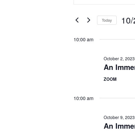
Search
Keyword.
Search
and
for
10/
Today
Views
Events
Select
Navigation
by
date.
10:00 am
Keyword.
October 2, 202
An Imme
ZOOM
10:00 am
October 9, 202
An Imme