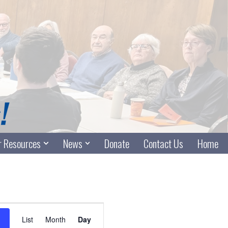
 Resources
News
Donate
Contact Us
Home
Event
List
Month
Day