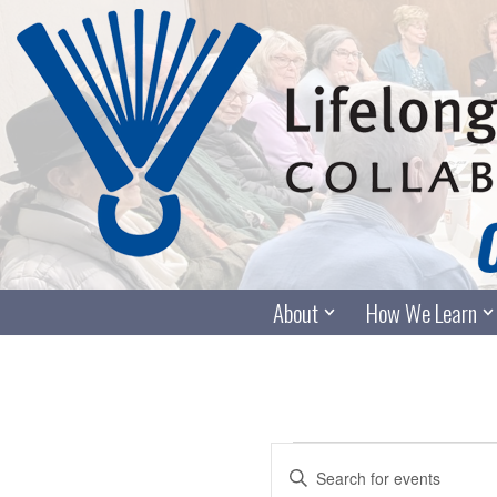
Skip
to
content
About
How We Learn
Events
Enter