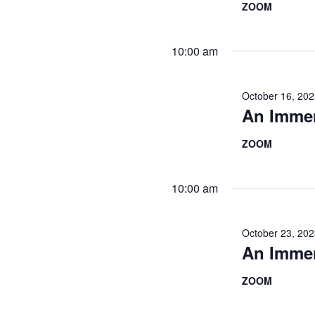
ZOOM
10:00 am
October 16, 20
An Imme
ZOOM
10:00 am
October 23, 20
An Imme
ZOOM