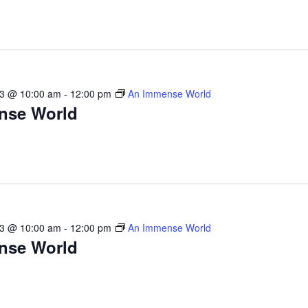
23 @ 10:00 am
-
12:00 pm
An Immense World
nse World
23 @ 10:00 am
-
12:00 pm
An Immense World
nse World