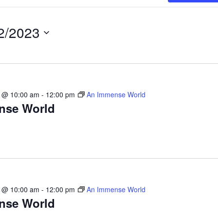
2/2023
3 @ 10:00 am
-
12:00 pm
An Immense World
nse World
3 @ 10:00 am
-
12:00 pm
An Immense World
nse World