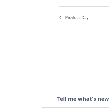
Previous Day