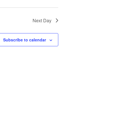
Next Day
Subscribe to calendar