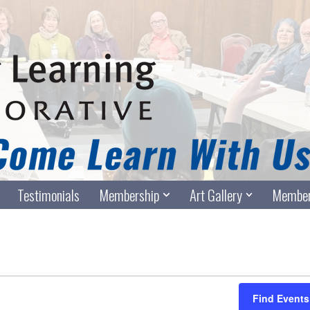
Testimonials
Membership
Art Gallery
Member
Find Events