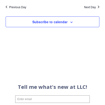
Previous Day
Next Day
Subscribe to calendar