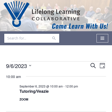
Skip
to
content
Events
Even
9/6/2023
Search
Day
Vie
Select
Search
10:00 am
date.
Navi
and
September 6, 2023 @ 10:00 am
-
12:00 pm
Views
Tutoring/Veazie
ZOOM
Navigati