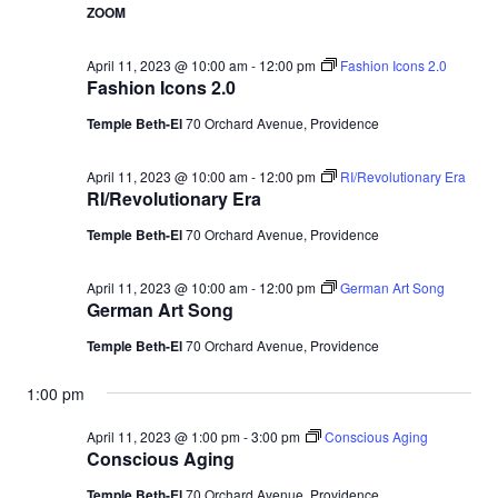
ZOOM
April 11, 2023 @ 10:00 am
-
12:00 pm
Fashion Icons 2.0
Fashion Icons 2.0
Temple Beth-El
70 Orchard Avenue, Providence
April 11, 2023 @ 10:00 am
-
12:00 pm
RI/Revolutionary Era
RI/Revolutionary Era
Temple Beth-El
70 Orchard Avenue, Providence
April 11, 2023 @ 10:00 am
-
12:00 pm
German Art Song
German Art Song
Temple Beth-El
70 Orchard Avenue, Providence
1:00 pm
April 11, 2023 @ 1:00 pm
-
3:00 pm
Conscious Aging
Conscious Aging
Temple Beth-El
70 Orchard Avenue, Providence