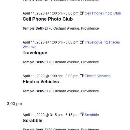
April 11, 2023 @ 1:00 pm
-
3:00 pm
Cell Phone Photo Club
Cell Phone Photo Club
Temple Beth-El
70 Orchard Avenue, Providence
April 11, 2023 @ 1:00 pm
-
3:00 pm
Travelogue: 12 Places
We Love
Travelogue
Temple Beth-El
70 Orchard Avenue, Providence
April 11, 2023 @ 1:00 pm
-
3:00 pm
Electric Vehicles
Electric Vehicles
Temple Beth-El
70 Orchard Avenue, Providence
3:00 pm
April 11, 2023 @ 3:15 pm
-
5:15 pm
Scrabble
Scrabble
Temple Beth-El
70 Orchard Avenue, Providence