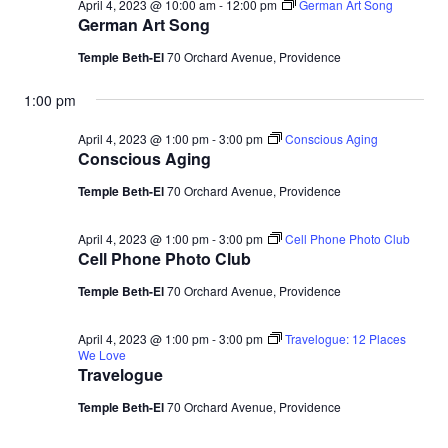
April 4, 2023 @ 10:00 am
-
12:00 pm
German Art Song
German Art Song
Temple Beth-El
70 Orchard Avenue, Providence
1:00 pm
April 4, 2023 @ 1:00 pm
-
3:00 pm
Conscious Aging
Conscious Aging
Temple Beth-El
70 Orchard Avenue, Providence
April 4, 2023 @ 1:00 pm
-
3:00 pm
Cell Phone Photo Club
Cell Phone Photo Club
Temple Beth-El
70 Orchard Avenue, Providence
April 4, 2023 @ 1:00 pm
-
3:00 pm
Travelogue: 12 Places
We Love
Travelogue
Temple Beth-El
70 Orchard Avenue, Providence