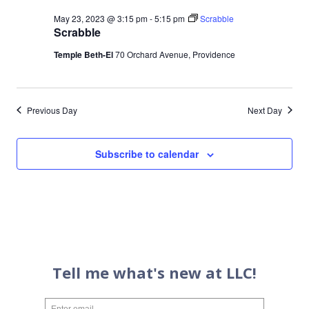
May 23, 2023 @ 3:15 pm
-
5:15 pm
Scrabble
Scrabble
Temple Beth-El
70 Orchard Avenue, Providence
Previous Day
Next Day
Subscribe to calendar