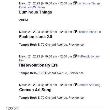
March 21, 2023 @ 10:00 am
-
12:00 pm
Luminous Things:
Dickinson/Whitman
Luminous Things
ZOOM
March 21, 2023 @ 10:00 am
-
12:00 pm
Fashion Icons 2.0
Fashion Icons 2.0
Temple Beth-El
70 Orchard Avenue, Providence
March 21, 2023 @ 10:00 am
-
12:00 pm
RI/Revolutionary
Era
RI/Revolutionary Era
Temple Beth-El
70 Orchard Avenue, Providence
March 21, 2023 @ 10:00 am
-
12:00 pm
German Art Song
German Art Song
Temple Beth-El
70 Orchard Avenue, Providence
1:00 pm