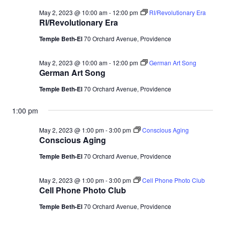
May 2, 2023 @ 10:00 am
-
12:00 pm
RI/Revolutionary Era
RI/Revolutionary Era
Temple Beth-El
70 Orchard Avenue, Providence
May 2, 2023 @ 10:00 am
-
12:00 pm
German Art Song
German Art Song
Temple Beth-El
70 Orchard Avenue, Providence
1:00 pm
May 2, 2023 @ 1:00 pm
-
3:00 pm
Conscious Aging
Conscious Aging
Temple Beth-El
70 Orchard Avenue, Providence
May 2, 2023 @ 1:00 pm
-
3:00 pm
Cell Phone Photo Club
Cell Phone Photo Club
Temple Beth-El
70 Orchard Avenue, Providence