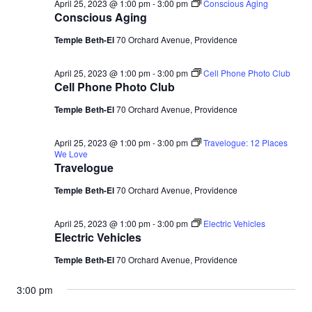
April 25, 2023 @ 1:00 pm
-
3:00 pm
Conscious Aging
Conscious Aging
Temple Beth-El
70 Orchard Avenue, Providence
April 25, 2023 @ 1:00 pm
-
3:00 pm
Cell Phone Photo Club
Cell Phone Photo Club
Temple Beth-El
70 Orchard Avenue, Providence
April 25, 2023 @ 1:00 pm
-
3:00 pm
Travelogue: 12 Places
We Love
Travelogue
Temple Beth-El
70 Orchard Avenue, Providence
April 25, 2023 @ 1:00 pm
-
3:00 pm
Electric Vehicles
Electric Vehicles
Temple Beth-El
70 Orchard Avenue, Providence
3:00 pm