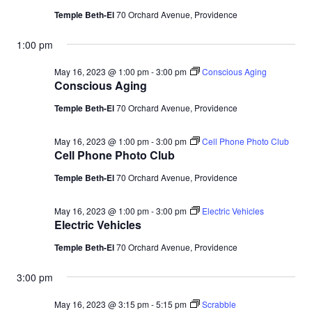
Temple Beth-El
70 Orchard Avenue, Providence
1:00 pm
May 16, 2023 @ 1:00 pm
-
3:00 pm
Conscious Aging
Conscious Aging
Temple Beth-El
70 Orchard Avenue, Providence
May 16, 2023 @ 1:00 pm
-
3:00 pm
Cell Phone Photo Club
Cell Phone Photo Club
Temple Beth-El
70 Orchard Avenue, Providence
May 16, 2023 @ 1:00 pm
-
3:00 pm
Electric Vehicles
Electric Vehicles
Temple Beth-El
70 Orchard Avenue, Providence
3:00 pm
May 16, 2023 @ 3:15 pm
-
5:15 pm
Scrabble