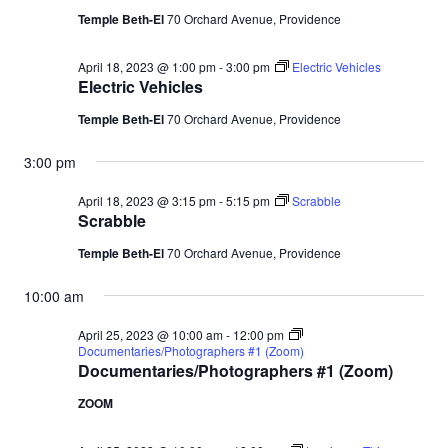
Temple Beth-El
70 Orchard Avenue, Providence
April 18, 2023 @ 1:00 pm
-
3:00 pm
Electric Vehicles
Electric Vehicles
Temple Beth-El
70 Orchard Avenue, Providence
3:00 pm
April 18, 2023 @ 3:15 pm
-
5:15 pm
Scrabble
Scrabble
Temple Beth-El
70 Orchard Avenue, Providence
10:00 am
April 25, 2023 @ 10:00 am
-
12:00 pm
Documentaries/Photographers #1 (Zoom)
Documentaries/Photographers #1 (Zoom)
ZOOM