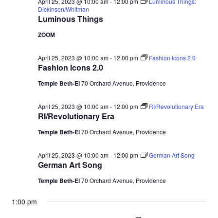
April 25, 2023 @ 10:00 am
-
12:00 pm
Luminous Things:
Dickinson/Whitman
Luminous Things
ZOOM
April 25, 2023 @ 10:00 am
-
12:00 pm
Fashion Icons 2.0
Fashion Icons 2.0
Temple Beth-El
70 Orchard Avenue, Providence
April 25, 2023 @ 10:00 am
-
12:00 pm
RI/Revolutionary Era
RI/Revolutionary Era
Temple Beth-El
70 Orchard Avenue, Providence
April 25, 2023 @ 10:00 am
-
12:00 pm
German Art Song
German Art Song
Temple Beth-El
70 Orchard Avenue, Providence
1:00 pm