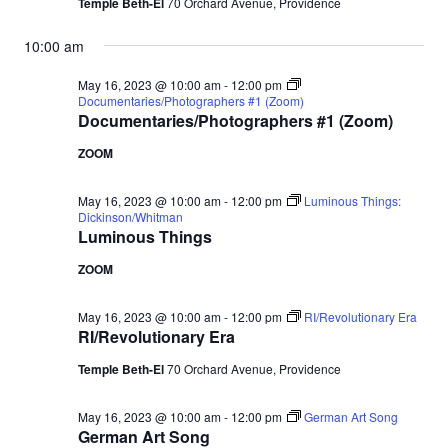
Temple Beth-El
70 Orchard Avenue, Providence
10:00 am
May 16, 2023 @ 10:00 am
-
12:00 pm
Documentaries/Photographers #1 (Zoom)
Documentaries/Photographers #1 (Zoom)
ZOOM
May 16, 2023 @ 10:00 am
-
12:00 pm
Luminous Things:
Dickinson/Whitman
Luminous Things
ZOOM
May 16, 2023 @ 10:00 am
-
12:00 pm
RI/Revolutionary Era
RI/Revolutionary Era
Temple Beth-El
70 Orchard Avenue, Providence
May 16, 2023 @ 10:00 am
-
12:00 pm
German Art Song
German Art Song