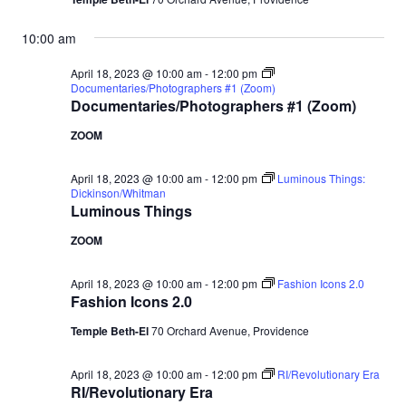
10:00 am
April 18, 2023 @ 10:00 am
-
12:00 pm
Documentaries/Photographers #1 (Zoom)
Documentaries/Photographers #1 (Zoom)
ZOOM
April 18, 2023 @ 10:00 am
-
12:00 pm
Luminous Things:
Dickinson/Whitman
Luminous Things
ZOOM
April 18, 2023 @ 10:00 am
-
12:00 pm
Fashion Icons 2.0
Fashion Icons 2.0
Temple Beth-El
70 Orchard Avenue, Providence
April 18, 2023 @ 10:00 am
-
12:00 pm
RI/Revolutionary Era
RI/Revolutionary Era