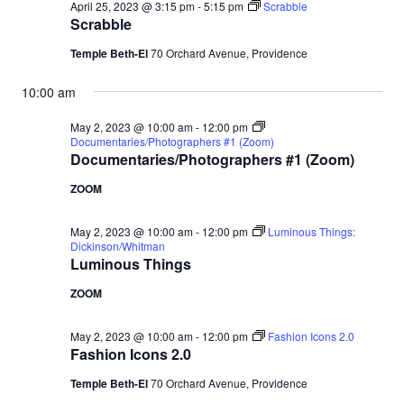
April 25, 2023 @ 3:15 pm
-
5:15 pm
Scrabble
Scrabble
Temple Beth-El
70 Orchard Avenue, Providence
10:00 am
May 2, 2023 @ 10:00 am
-
12:00 pm
Documentaries/Photographers #1 (Zoom)
Documentaries/Photographers #1 (Zoom)
ZOOM
May 2, 2023 @ 10:00 am
-
12:00 pm
Luminous Things:
Dickinson/Whitman
Luminous Things
ZOOM
May 2, 2023 @ 10:00 am
-
12:00 pm
Fashion Icons 2.0
Fashion Icons 2.0
Temple Beth-El
70 Orchard Avenue, Providence