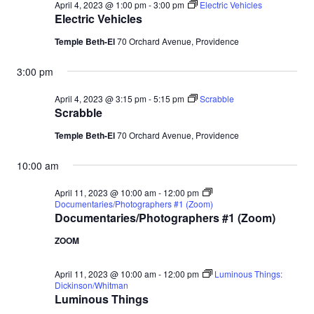
April 4, 2023 @ 1:00 pm
-
3:00 pm
Electric Vehicles
Electric Vehicles
Temple Beth-El
70 Orchard Avenue, Providence
3:00 pm
April 4, 2023 @ 3:15 pm
-
5:15 pm
Scrabble
Scrabble
Temple Beth-El
70 Orchard Avenue, Providence
10:00 am
April 11, 2023 @ 10:00 am
-
12:00 pm
Documentaries/Photographers #1 (Zoom)
Documentaries/Photographers #1 (Zoom)
ZOOM
April 11, 2023 @ 10:00 am
-
12:00 pm
Luminous Things:
Dickinson/Whitman
Luminous Things