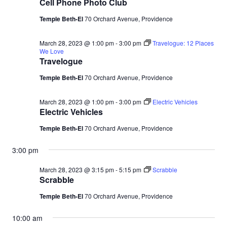
Cell Phone Photo Club
Temple Beth-El
70 Orchard Avenue, Providence
March 28, 2023 @ 1:00 pm
-
3:00 pm
Travelogue: 12 Places
We Love
Travelogue
Temple Beth-El
70 Orchard Avenue, Providence
March 28, 2023 @ 1:00 pm
-
3:00 pm
Electric Vehicles
Electric Vehicles
Temple Beth-El
70 Orchard Avenue, Providence
3:00 pm
March 28, 2023 @ 3:15 pm
-
5:15 pm
Scrabble
Scrabble
Temple Beth-El
70 Orchard Avenue, Providence
10:00 am