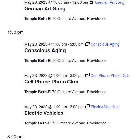
May 23, 2023 @ 10:00 am
-
12:00 pm
German Art Song
German Art Song
Temple Beth-El
70 Orchard Avenue, Providence
1:00 pm
May 23, 2023 @ 1:00 pm
-
3:00 pm
Conscious Aging
Conscious Aging
Temple Beth-El
70 Orchard Avenue, Providence
May 23, 2023 @ 1:00 pm
-
3:00 pm
Cell Phone Photo Club
Cell Phone Photo Club
Temple Beth-El
70 Orchard Avenue, Providence
May 23, 2023 @ 1:00 pm
-
3:00 pm
Electric Vehicles
Electric Vehicles
Temple Beth-El
70 Orchard Avenue, Providence
3:00 pm