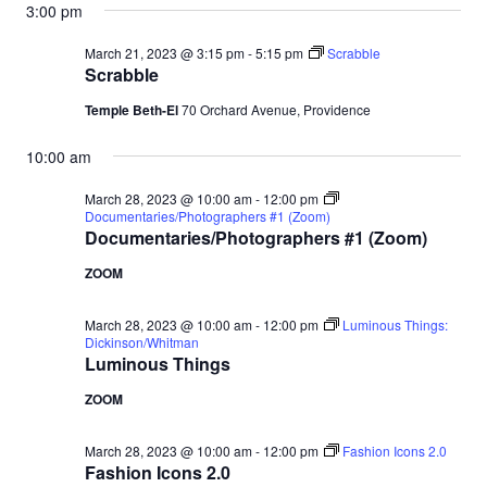
3:00 pm
March 21, 2023 @ 3:15 pm
-
5:15 pm
Scrabble
Scrabble
Temple Beth-El
70 Orchard Avenue, Providence
10:00 am
March 28, 2023 @ 10:00 am
-
12:00 pm
Documentaries/Photographers #1 (Zoom)
Documentaries/Photographers #1 (Zoom)
ZOOM
March 28, 2023 @ 10:00 am
-
12:00 pm
Luminous Things:
Dickinson/Whitman
Luminous Things
ZOOM
March 28, 2023 @ 10:00 am
-
12:00 pm
Fashion Icons 2.0
Fashion Icons 2.0