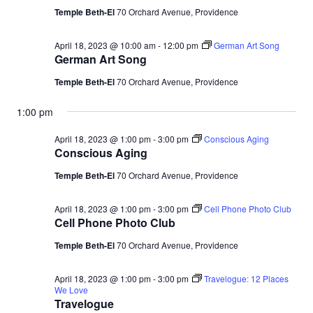
Temple Beth-El
70 Orchard Avenue, Providence
April 18, 2023 @ 10:00 am
-
12:00 pm
German Art Song
German Art Song
Temple Beth-El
70 Orchard Avenue, Providence
1:00 pm
April 18, 2023 @ 1:00 pm
-
3:00 pm
Conscious Aging
Conscious Aging
Temple Beth-El
70 Orchard Avenue, Providence
April 18, 2023 @ 1:00 pm
-
3:00 pm
Cell Phone Photo Club
Cell Phone Photo Club
Temple Beth-El
70 Orchard Avenue, Providence
April 18, 2023 @ 1:00 pm
-
3:00 pm
Travelogue: 12 Places
We Love
Travelogue