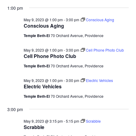
1:00 pm
May 9, 2023 @ 1:00 pm
-
3:00 pm
Conscious Aging
Conscious Aging
Temple Beth-El
70 Orchard Avenue, Providence
May 9, 2023 @ 1:00 pm
-
3:00 pm
Cell Phone Photo Club
Cell Phone Photo Club
Temple Beth-El
70 Orchard Avenue, Providence
May 9, 2023 @ 1:00 pm
-
3:00 pm
Electric Vehicles
Electric Vehicles
Temple Beth-El
70 Orchard Avenue, Providence
3:00 pm
May 9, 2023 @ 3:15 pm
-
5:15 pm
Scrabble
Scrabble