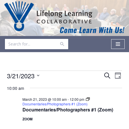
Skip
to
content
Events
Even
3/21/2023
Search
Day
Vie
Select
Search
10:00 am
date.
Navi
and
March 21, 2023 @ 10:00 am
-
12:00 pm
Documentaries/Photographers #1 (Zoom)
Views
Documentaries/Photographers #1 (Zoom)
Navigati
ZOOM