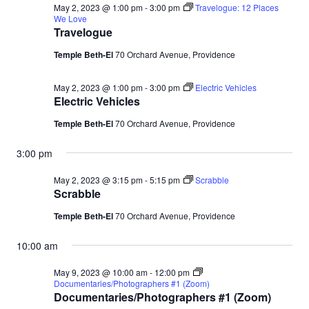
May 2, 2023 @ 1:00 pm
-
3:00 pm
Travelogue: 12 Places
We Love
Travelogue
Temple Beth-El
70 Orchard Avenue, Providence
May 2, 2023 @ 1:00 pm
-
3:00 pm
Electric Vehicles
Electric Vehicles
Temple Beth-El
70 Orchard Avenue, Providence
3:00 pm
May 2, 2023 @ 3:15 pm
-
5:15 pm
Scrabble
Scrabble
Temple Beth-El
70 Orchard Avenue, Providence
10:00 am
May 9, 2023 @ 10:00 am
-
12:00 pm
Documentaries/Photographers #1 (Zoom)
Documentaries/Photographers #1 (Zoom)