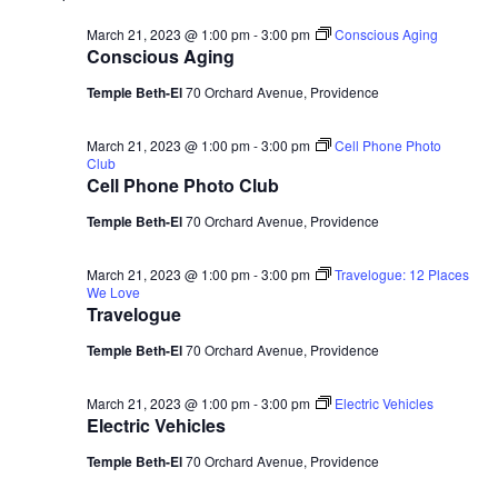
March 21, 2023 @ 1:00 pm
-
3:00 pm
Conscious Aging
Conscious Aging
Temple Beth-El
70 Orchard Avenue, Providence
March 21, 2023 @ 1:00 pm
-
3:00 pm
Cell Phone Photo
Club
Cell Phone Photo Club
Temple Beth-El
70 Orchard Avenue, Providence
March 21, 2023 @ 1:00 pm
-
3:00 pm
Travelogue: 12 Places
We Love
Travelogue
Temple Beth-El
70 Orchard Avenue, Providence
March 21, 2023 @ 1:00 pm
-
3:00 pm
Electric Vehicles
Electric Vehicles
Temple Beth-El
70 Orchard Avenue, Providence