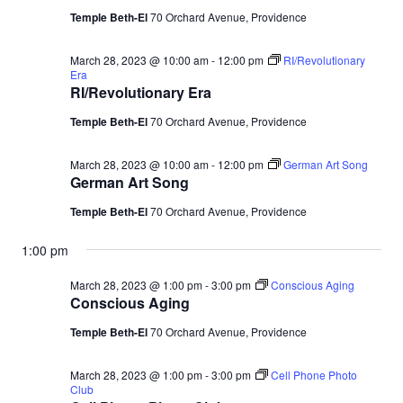
Temple Beth-El
70 Orchard Avenue, Providence
March 28, 2023 @ 10:00 am
-
12:00 pm
RI/Revolutionary
Era
RI/Revolutionary Era
Temple Beth-El
70 Orchard Avenue, Providence
March 28, 2023 @ 10:00 am
-
12:00 pm
German Art Song
German Art Song
Temple Beth-El
70 Orchard Avenue, Providence
1:00 pm
March 28, 2023 @ 1:00 pm
-
3:00 pm
Conscious Aging
Conscious Aging
Temple Beth-El
70 Orchard Avenue, Providence
March 28, 2023 @ 1:00 pm
-
3:00 pm
Cell Phone Photo
Club