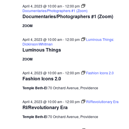
April 4, 2023 @ 10:00 am
-
12:00 pm
Documentaries/Photographers #1 (Zoom)
Documentaries/Photographers #1 (Zoom)
ZOOM
April 4, 2023 @ 10:00 am
-
12:00 pm
Luminous Things:
Dickinson/Whitman
Luminous Things
ZOOM
April 4, 2023 @ 10:00 am
-
12:00 pm
Fashion Icons 2.0
Fashion Icons 2.0
Temple Beth-El
70 Orchard Avenue, Providence
April 4, 2023 @ 10:00 am
-
12:00 pm
RI/Revolutionary Era
RI/Revolutionary Era
Temple Beth-El
70 Orchard Avenue, Providence