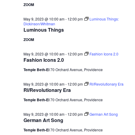
ZOOM
May 9, 2023 @ 10:00 am
-
12:00 pm
Luminous Things:
Dickinson/Whitman
Luminous Things
ZOOM
May 9, 2023 @ 10:00 am
-
12:00 pm
Fashion Icons 2.0
Fashion Icons 2.0
Temple Beth-El
70 Orchard Avenue, Providence
May 9, 2023 @ 10:00 am
-
12:00 pm
RI/Revolutionary Era
RI/Revolutionary Era
Temple Beth-El
70 Orchard Avenue, Providence
May 9, 2023 @ 10:00 am
-
12:00 pm
German Art Song
German Art Song
Temple Beth-El
70 Orchard Avenue, Providence