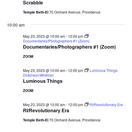
Scrabble
Temple Beth-El
70 Orchard Avenue, Providence
10:00 am
May 23, 2023 @ 10:00 am
-
12:00 pm
Documentaries/Photographers #1 (Zoom)
Documentaries/Photographers #1 (Zoom)
ZOOM
May 23, 2023 @ 10:00 am
-
12:00 pm
Luminous Things:
Dickinson/Whitman
Luminous Things
ZOOM
May 23, 2023 @ 10:00 am
-
12:00 pm
RI/Revolutionary Era
RI/Revolutionary Era
Temple Beth-El
70 Orchard Avenue, Providence