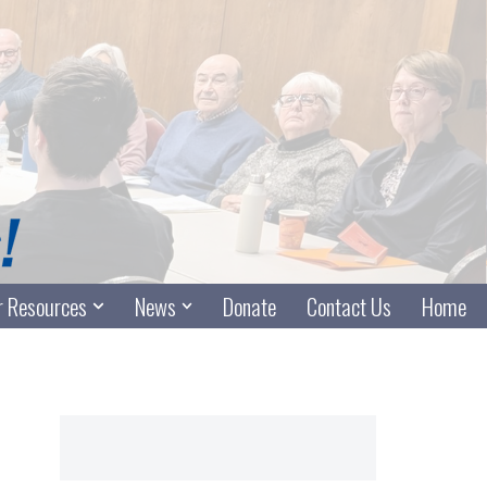
 Resources
News
Donate
Contact Us
Home