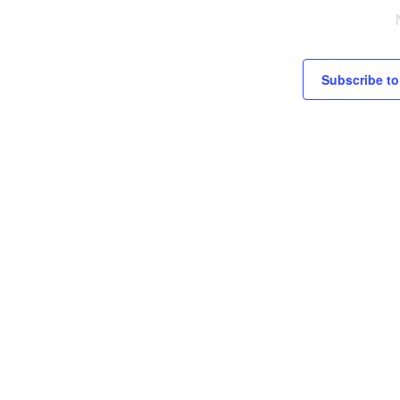
c
e
Subscribe to