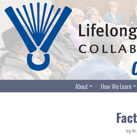
Skip
to
content
About
How We Learn
Fact
by
ll