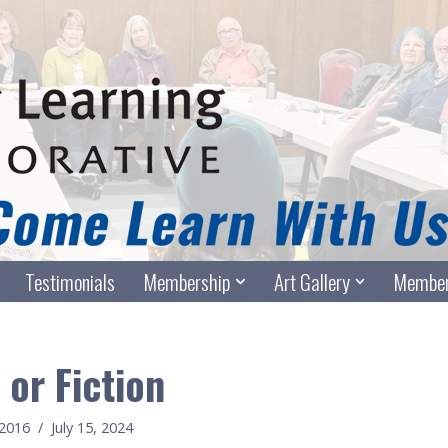
Testimonials
Membership
Art Gallery
Member
 or Fiction
c2016
July 15, 2024