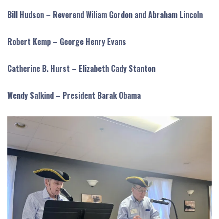
Bill Hudson – Reverend Wiliam Gordon and Abraham Lincoln
Robert Kemp – George Henry Evans
Catherine B. Hurst – Elizabeth Cady Stanton
Wendy Salkind – President Barak Obama