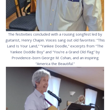
The festivities concluded with a rousing songfest led by
guitarist, Henry Chapin. Voices sang out old favorites: “This
Land Is Your Land,” “Yankee Doodle,” excerpts from “The
Yankee Doddle Boy” and “You’re a Grand Old Flag” by
Providence–born George M. Cohan, and an inspiring
“America the Beautiful.”