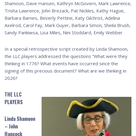
Shamoon, Dave Hansen, Kathryn McGovern, Mark Lawrence,
Trisha Lawrence, John Brezack, Pat Nickles, Kathy Hague,
Barbara Barnes, Beverly Pettine, Katy Gilchrist, Adelina
Axelrod, Carol Fay, Mark Guyer, Barbara Simon, Sheila Brush,
Sandy Pankiwsa, Lisa Miles, Nini Stoddard, Emily Webber
In a special retrospective script created by Linda Shamoon,
the LLC players addressed the questions “What were they
thinking in 1776? What events have occurred since the
signing of this precious document? What are we thinking in
2026?
THE LLC
PLAYERS
Linda Shamoon
– John
Hancock