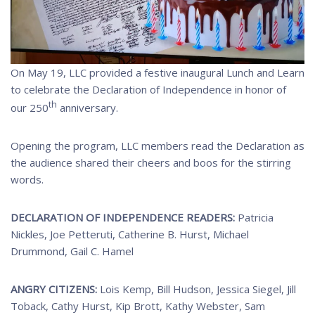
On May 19, LLC provided a festive inaugural Lunch and Learn
to celebrate the Declaration of Independence in honor of
th
our 250
anniversary.
Opening the program, LLC members read the Declaration as
the audience shared their cheers and boos for the stirring
words.
DECLARATION OF INDEPENDENCE READERS:
Patricia
Nickles, Joe Petteruti, Catherine B. Hurst, Michael
Drummond, Gail C. Hamel
ANGRY CITIZENS:
Lois Kemp, Bill Hudson, Jessica Siegel, Jill
Toback, Cathy Hurst, Kip Brott, Kathy Webster, Sam