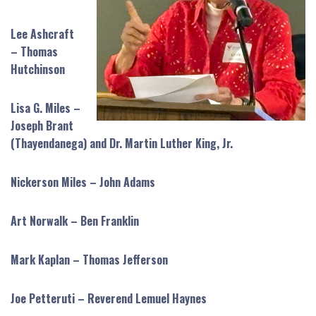
Lee Ashcraft
– Thomas
Hutchinson
Lisa G. Miles –
Joseph Brant
(Thayendanega) and Dr. Martin Luther King, Jr.
Nickerson Miles – John Adams
Art Norwalk – Ben Franklin
Mark Kaplan – Thomas Jefferson
Joe Petteruti – Reverend Lemuel Haynes