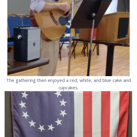
The gathering then enjoyed a red, white, and blue cake and
cupcakes.