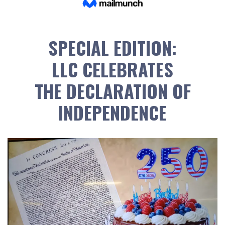
SPECIAL EDITION:
LLC CELEBRATES
THE DECLARATION OF
INDEPENDENCE