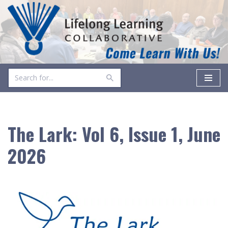
Skip
to
content
The Lark: Vol 6, Issue 1, June
2026