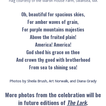
Flag courtesy of the Martin House Farm, Swansea, MA
Oh, beautiful for spacious skies,
For amber waves of grain,
For purple mountains majesties
Above the fruited plain!
America! America!
God shed his grace on thee
And crown thy good with brotherhood
From sea to shining sea!
Photos by Sheila Brush, Art Norwalk, and Diana Grady
More photos from the celebration will be
in future editions of
The Lark
.