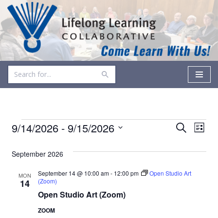
Skip
to
content
Events
Even
9/14/2026
 - 
9/15/2026
Search
List
Vie
Select
Search
date.
September 2026
Navi
and
September 14 @ 10:00 am
-
12:00 pm
Open Studio Art
MON
Views
(Zoom)
14
Open Studio Art (Zoom)
Navigati
ZOOM