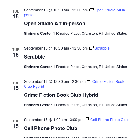
September 15 @ 10:00 am
-
12:00 pm
Open Studio Art In-
TUE
person
15
Open Studio Art In-person
Shriners Center
1 Rhodes Place, Cranston, RI, United States
September 15 @ 10:30 am
-
12:30 pm
Scrabble
TUE
15
Scrabble
Shriners Center
1 Rhodes Place, Cranston, RI, United States
September 15 @ 12:30 pm
-
2:30 pm
Crime Fiction Book
TUE
Club Hybrid
15
Crime Fiction Book Club Hybrid
Shriners Center
1 Rhodes Place, Cranston, RI, United States
September 15 @ 1:00 pm
-
3:00 pm
Cell Phone Photo Club
TUE
15
Cell Phone Photo Club
Shriners Center
1 Rhodes Place, Cranston, RI, United States