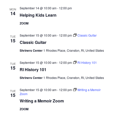
September 14 @ 10:00 am
-
12:00 pm
MON
14
Helping Kids Learn
ZOOM
September 15 @ 10:00 am
-
12:00 pm
Classic Guitar
TUE
15
Classic Guitar
Shriners Center
1 Rhodes Place, Cranston, RI, United States
September 15 @ 10:00 am
-
12:00 pm
RI History 101
TUE
15
RI History 101
Shriners Center
1 Rhodes Place, Cranston, RI, United States
September 15 @ 10:00 am
-
12:00 pm
Writing a Memoir
TUE
Zoom
15
Writing a Memoir Zoom
ZOOM