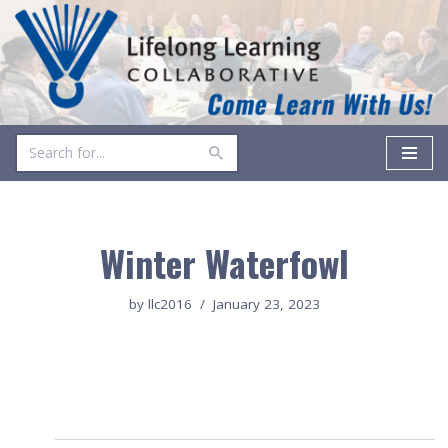
Skip
to
content
Winter Waterfowl
by
llc2016
January 23, 2023