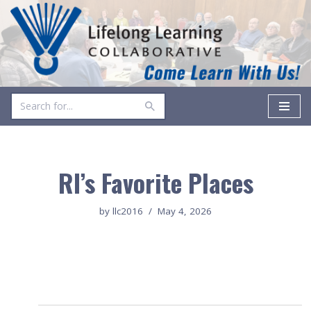
Skip
to
content
RI’s Favorite Places
by
llc2016
May 4, 2026