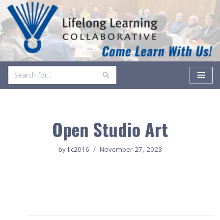
Skip
to
content
Open Studio Art
by
llc2016
November 27, 2023