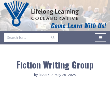
Skip
to
content
Fiction Writing Group
by
llc2016
May 26, 2025