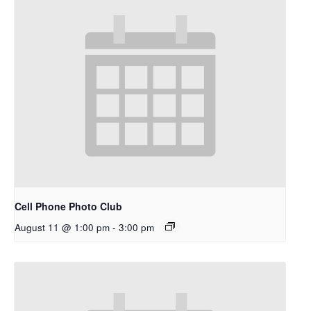
Cell Phone Photo Club
August 11 @ 1:00 pm
-
3:00 pm