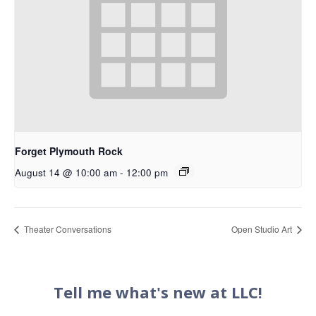
Forget Plymouth Rock
August 14 @ 10:00 am
-
12:00 pm
Theater Conversations
Open Studio Art