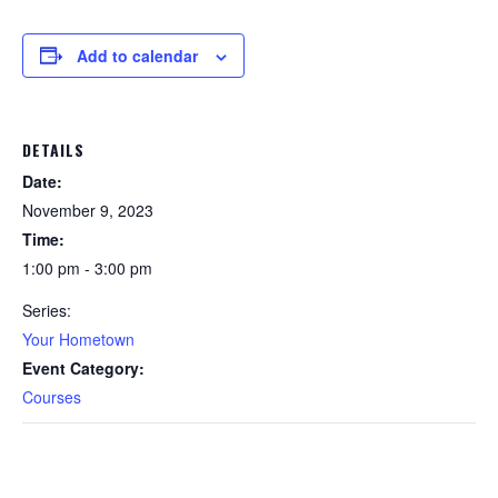
Add to calendar
DETAILS
Date:
November 9, 2023
Time:
1:00 pm - 3:00 pm
Series:
Your Hometown
Event Category:
Courses