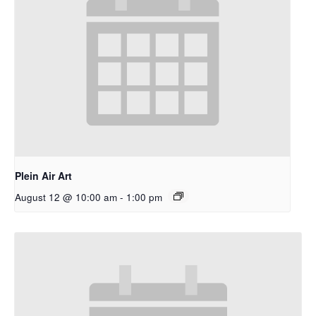
Plein Air Art
August 12 @ 10:00 am
-
1:00 pm