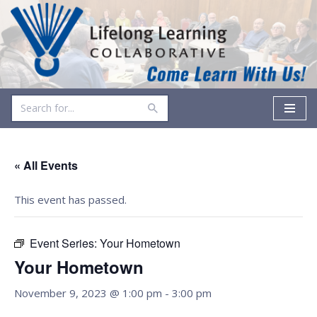
Skip
to
content
« All Events
This event has passed.
Event Series:
Your Hometown
Your Hometown
November 9, 2023 @ 1:00 pm
-
3:00 pm