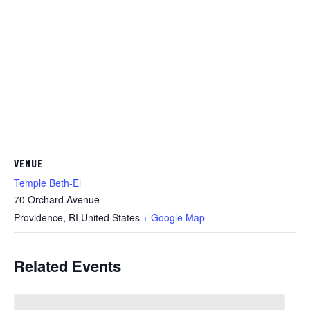
VENUE
Temple Beth-El
70 Orchard Avenue
Providence
,
RI
United States
+ Google Map
Related Events