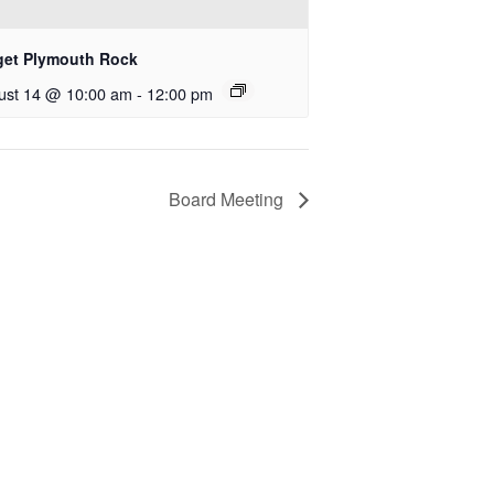
get Plymouth Rock
ust 14 @ 10:00 am
-
12:00 pm
Board Meeting