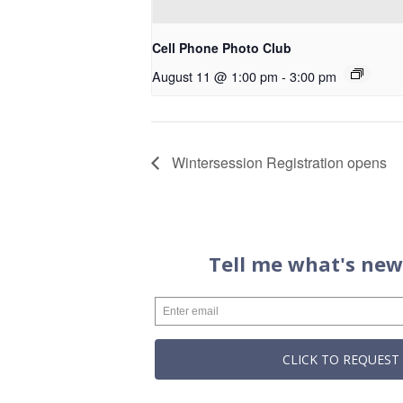
Cell Phone Photo Club
August 11 @ 1:00 pm
-
3:00 pm
Wintersession Registration opens