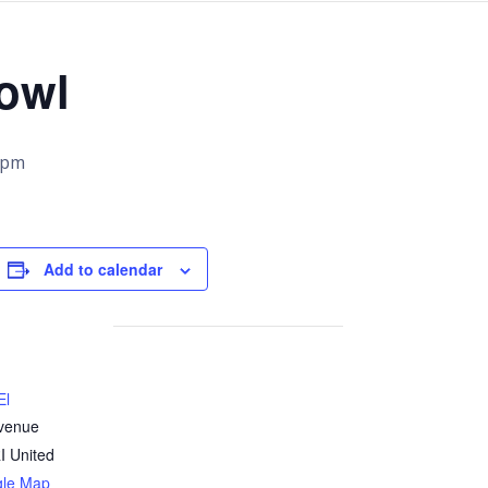
owl
 pm
Add to calendar
El
venue
I
United
gle Map