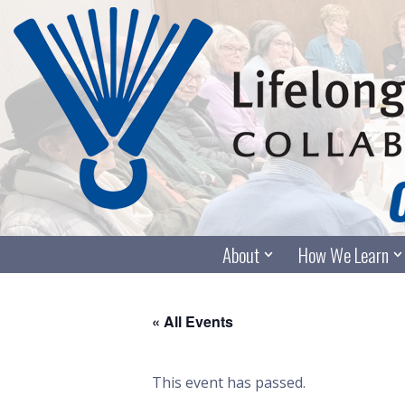
Skip
to
content
About
How We Learn
« All Events
This event has passed.