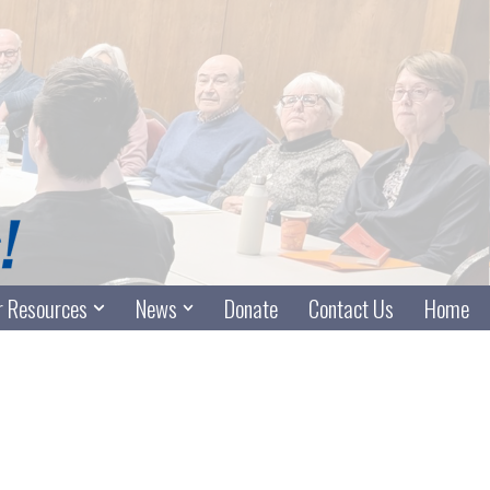
 Resources
News
Donate
Contact Us
Home