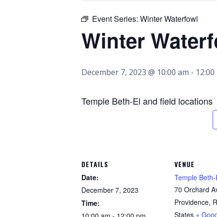
Event Series:
Winter Waterfowl
Winter Waterf
December 7, 2023 @ 10:00 am
-
12:00
Temple Beth-El and field locations
DETAILS
VENUE
Date:
Temple Beth-
70 Orchard A
December 7, 2023
Providence
,
R
Time:
States
+ Goo
10:00 am - 12:00 pm