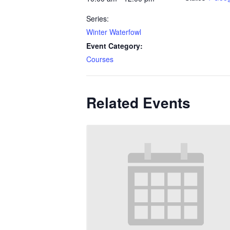
Series:
Winter Waterfowl
Event Category:
Courses
Related Events