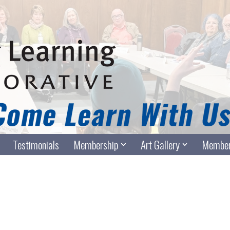
Testimonials
Membership
Art Gallery
Member