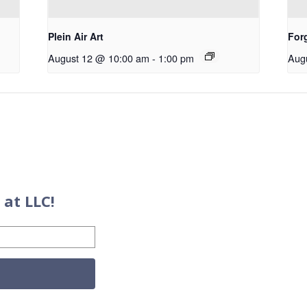
Plein Air Art
For
August 12 @ 10:00 am
-
1:00 pm
Aug