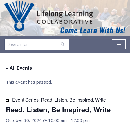
Skip
to
content
« All Events
This event has passed.
Event Series:
Read, Listen, Be Inspired, Write
Read, Listen, Be Inspired, Write
October 30, 2024 @ 10:00 am
-
12:00 pm