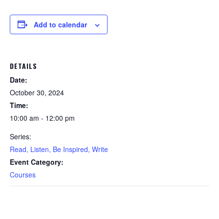
Add to calendar
DETAILS
Date:
October 30, 2024
Time:
10:00 am - 12:00 pm
Series:
Read, Listen, Be Inspired, Write
Event Category:
Courses