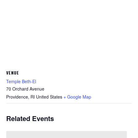
VENUE
Temple Beth-El
70 Orchard Avenue
Providence
,
RI
United States
+ Google Map
Related Events