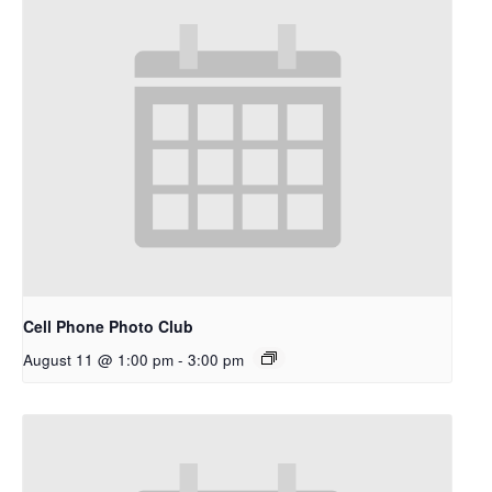
Cell Phone Photo Club
August 11 @ 1:00 pm
-
3:00 pm