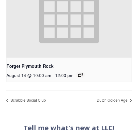
Forget Plymouth Rock
August 14 @ 10:00 am
-
12:00 pm
Scrabble Social Club
Dutch Golden Age