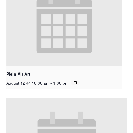
Plein Air Art
August 12 @ 10:00 am
-
1:00 pm