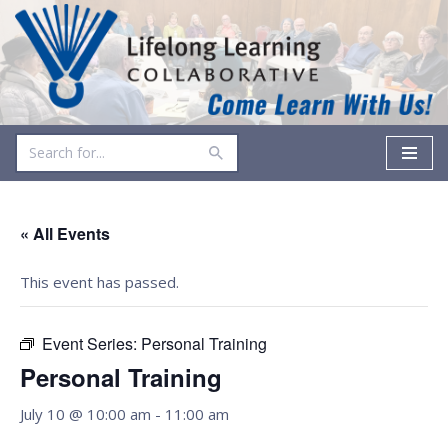
Skip
to
content
« All Events
This event has passed.
Event Series:
Personal Training
Personal Training
July 10 @ 10:00 am
-
11:00 am