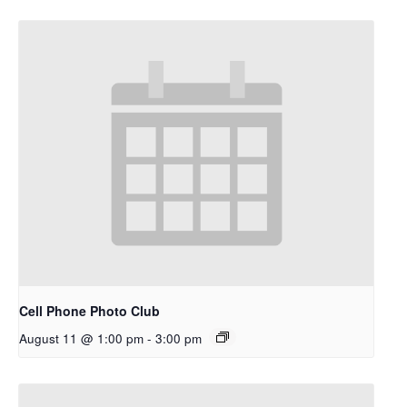
Cell Phone Photo Club
August 11 @ 1:00 pm
-
3:00 pm