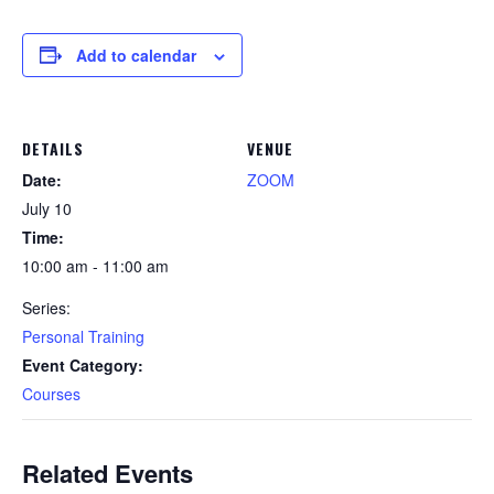
Add to calendar
DETAILS
VENUE
Date:
ZOOM
July 10
Time:
10:00 am - 11:00 am
Series:
Personal Training
Event Category:
Courses
Related Events