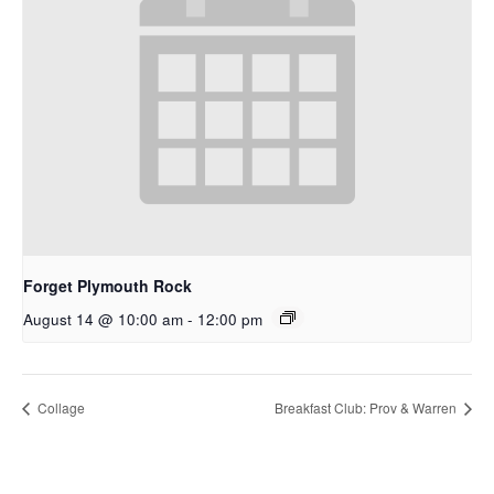
Forget Plymouth Rock
August 14 @ 10:00 am
-
12:00 pm
Collage
Breakfast Club: Prov & Warren