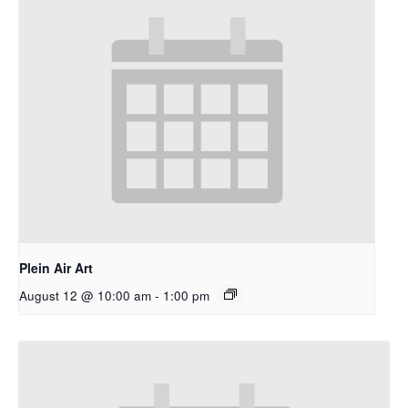
Plein Air Art
August 12 @ 10:00 am
-
1:00 pm