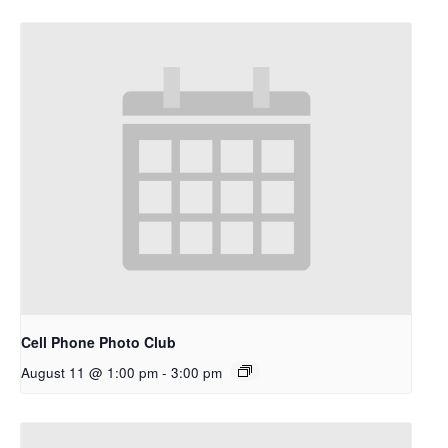
Cell Phone Photo Club
August 11 @ 1:00 pm
-
3:00 pm