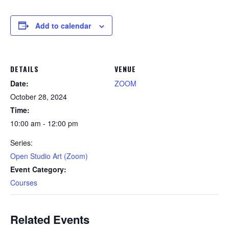
Add to calendar
DETAILS
VENUE
Date:
ZOOM
October 28, 2024
Time:
10:00 am - 12:00 pm
Series:
Open Studio Art (Zoom)
Event Category:
Courses
Related Events