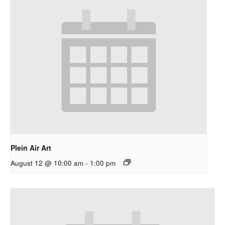
Plein Air Art
August 12 @ 10:00 am
-
1:00 pm