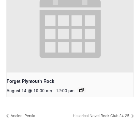
Forget Plymouth Rock
August 14 @ 10:00 am
-
12:00 pm
Ancient Persia
Historical Novel Book Club 24-25