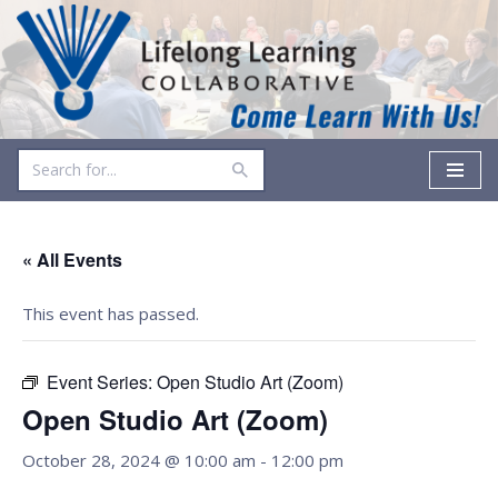
Skip
to
content
« All Events
This event has passed.
Event Series:
Open Studio Art (Zoom)
Open Studio Art (Zoom)
October 28, 2024 @ 10:00 am
-
12:00 pm