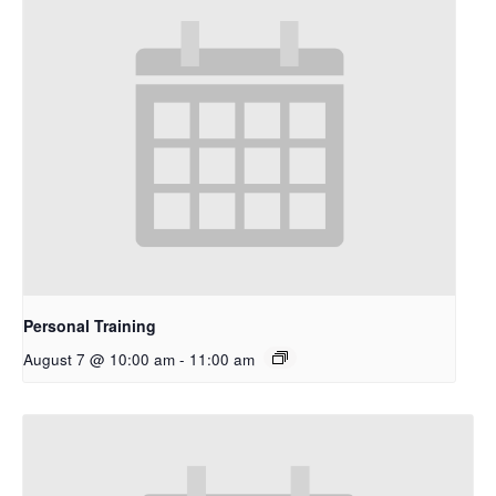
Personal Training
August 7 @ 10:00 am
-
11:00 am