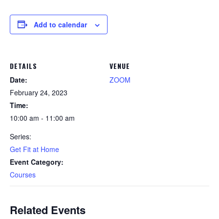
Add to calendar
DETAILS
VENUE
Date:
ZOOM
February 24, 2023
Time:
10:00 am - 11:00 am
Series:
Get Fit at Home
Event Category:
Courses
Related Events