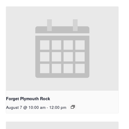
Forget Plymouth Rock
August 7 @ 10:00 am
-
12:00 pm