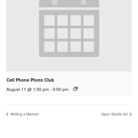
Cell Phone Photo Club
August 11 @ 1:00 pm
-
3:00 pm
Writing a Memoir
Open Studio Art