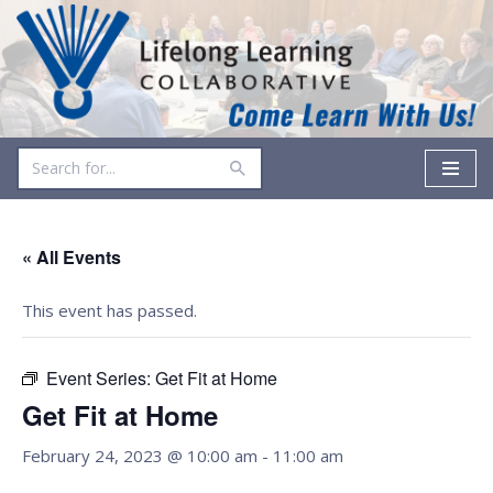
Skip
to
content
« All Events
This event has passed.
Event Series:
Get Fit at Home
Get Fit at Home
February 24, 2023 @ 10:00 am
-
11:00 am