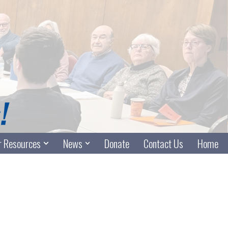
 Resources
News
Donate
Contact Us
Home