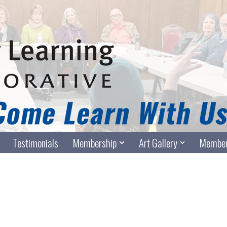
Testimonials
Membership
Art Gallery
Member