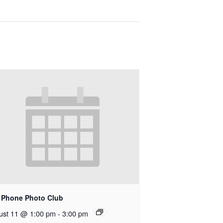
l Phone Photo Club
ust 11 @ 1:00 pm
-
3:00 pm