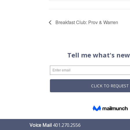
Breakfast Club: Prov & Warren
Voice Mail
401.270.2556