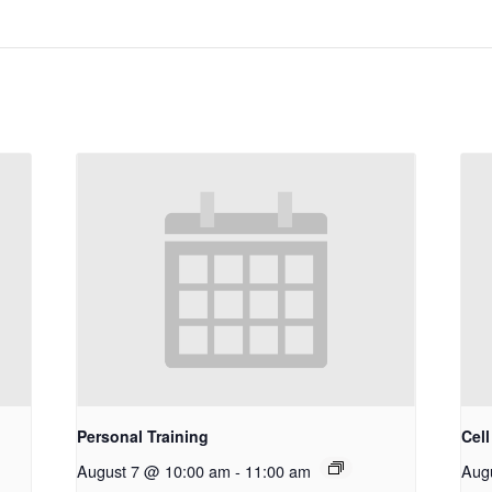
Personal Training
Cel
August 7 @ 10:00 am
-
11:00 am
Aug