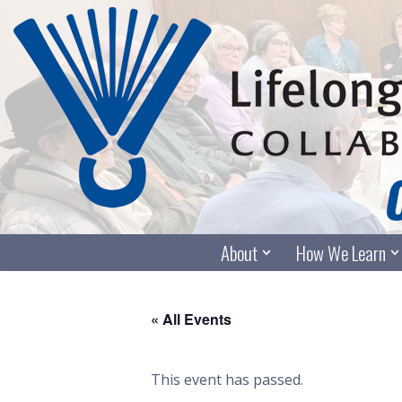
Skip
to
content
About
How We Learn
« All Events
This event has passed.