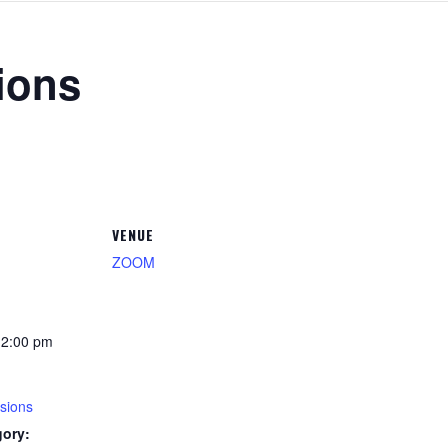
ions
VENUE
ZOOM
12:00 pm
sions
gory: