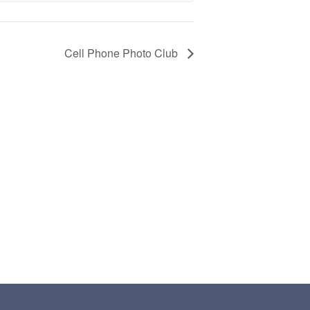
Cell Phone Photo Club