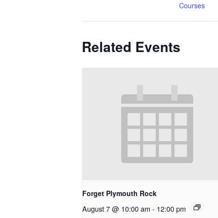
Courses
Related Events
Forget Plymouth Rock
August 7 @ 10:00 am
-
12:00 pm