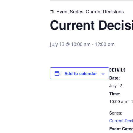
Event Series:
Current Decisions
Current Decis
July 13 @ 10:00 am
-
12:00 pm
DETAILS
Add to calendar
Date:
July 13
Time:
10:00 am - 
Series:
Current Deci
Event Cate