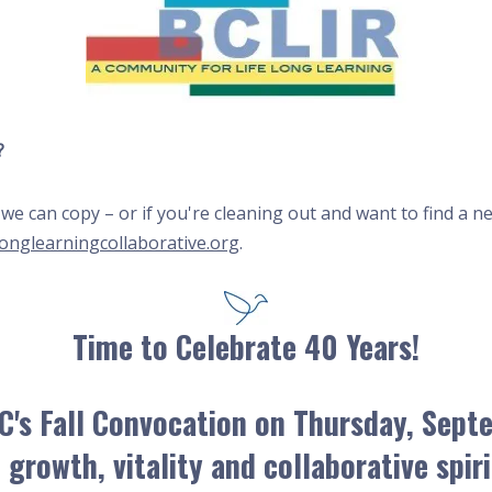
?
at we can copy – or if you're cleaning out and want to find 
longlearningcollaborative.org
.
Time to Celebrate 40 Years!
C's Fall Convocation on
Thursday, Sept
 growth, vitality and collaborative spir