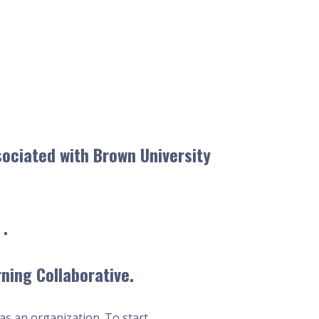
sociated with Brown University
 .
ning Collaborative.
as an organization. To start,