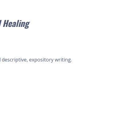
 Healing
descriptive, expository writing.