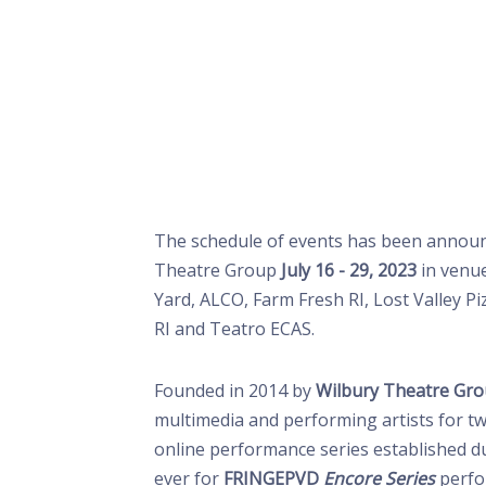
The schedule of events has been announ
Theatre Group
July 16 - 29, 2023
in venu
Yard, ALCO, Farm Fresh RI, Lost Valley P
RI and Teatro ECAS.
Founded in 2014 by
Wilbury Theatre Gr
multimedia and performing artists for t
online performance series established d
ever for
FRINGEPVD
Encore Series
perfo