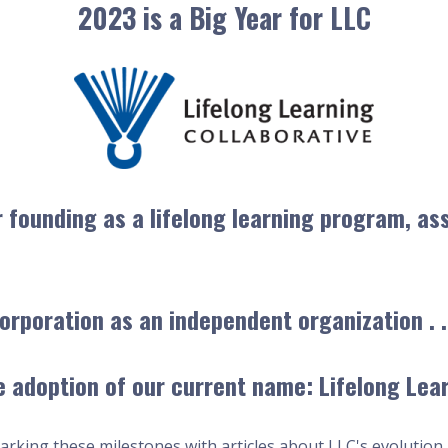
2023 is a Big Year for LLC
r founding as a lifelong learning program, as
orporation as an independent organization . .
 adoption of our current name: Lifelong Lear
arking these milestones with articles about LLC's evolution 