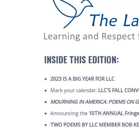
INSIDE THIS EDITION:
2023 IS A BIG YEAR FOR LLC
Mark your calendar:
LLC'S FALL CON
MOURNING IN AMERICA: POEMS ON GR
Announcing the
10TH ANNUAL Fring
TWO POEMS BY LLC MEMBER BOB K