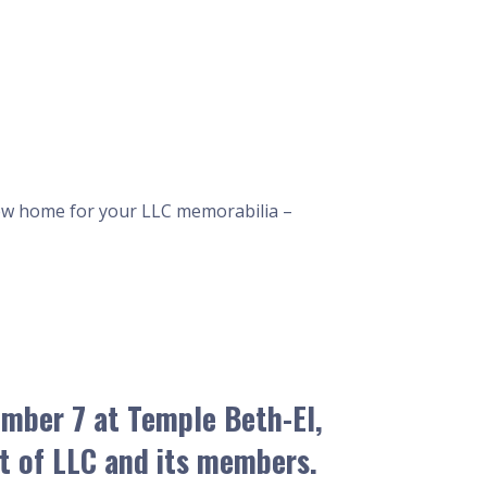
a new home for your LLC memorabilia –
ember 7
at Temple Beth-El,
it of LLC and its members.