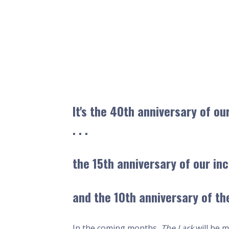
It's the
40th
anniversary of ou
. . .
the
15th
anniversary of our inc
and the
10th
anniversary of the
In the coming months,
The Lark
will be m