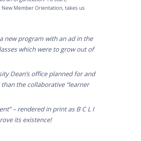
y New Member Orientation, takes us
a new program with an ad in the
 classes which were to grow out of
sity Dean’s office planned for and
than the collaborative “learner
” – rendered in print as B C L I
rove its existence!