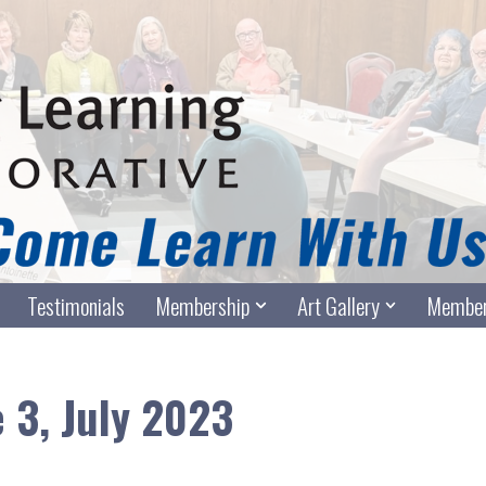
Testimonials
Membership
Art Gallery
Member
e 3, July 2023