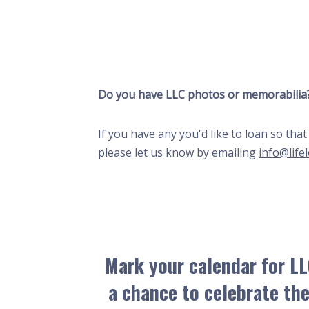
Do you have LLC photos or memorabilia
If you have any you'd like to loan so th
please let us know by emailing
info@life
Mark your calendar for LL
a chance to celebrate the