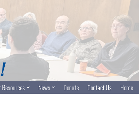
 Resources
News
Donate
Contact Us
Home