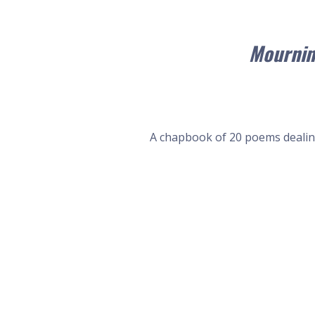
Mournin
A chapbook of 20 poems dealing 