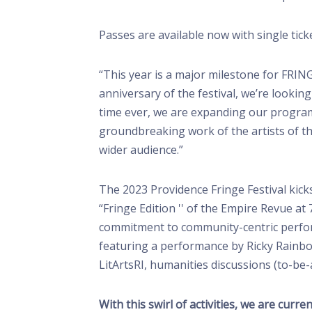
Passes are available now with single tick
“This year is a major milestone for FRING
anniversary of the festival, we’re lookin
time ever, we are expanding our program
groundbreaking work of the artists of th
wider audience.”
The 2023 Providence Fringe Festival kick
“Fringe Edition '' of the Empire Revue 
commitment to community-centric performa
featuring a performance by Ricky Rainbo
LitArtsRI, humanities discussions (to-b
With this swirl of activities, we are cur