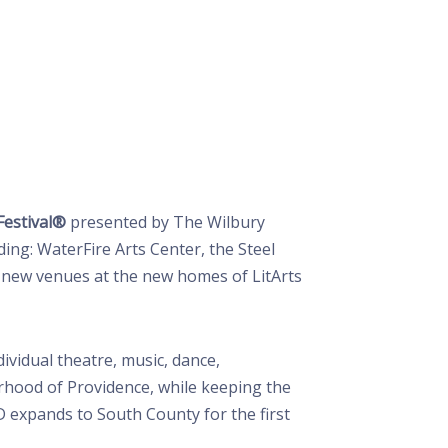
Festival®
presented by The Wilbury
ing: WaterFire Arts Center, the Steel
nd new venues at the new homes of LitArts
vidual theatre, music, dance,
rhood of Providence, while keeping the
 expands to South County for the first