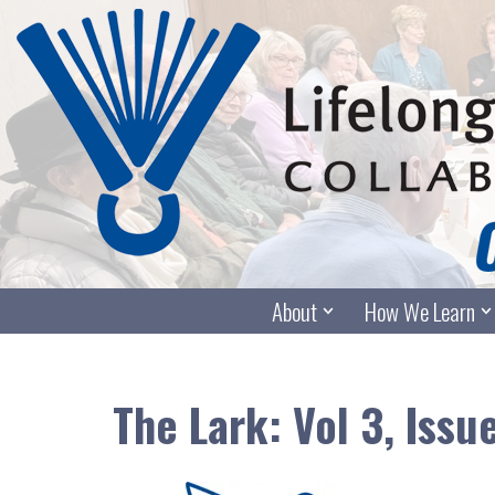
Skip
to
content
About
How We Learn
The Lark: Vol 3, Issu