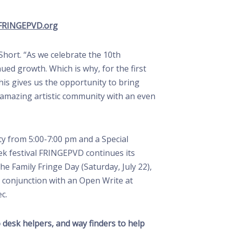
FRINGEPVD.org
Short. “As we celebrate the 10th
nued growth. Which is why, for the first
is gives us the opportunity to bring
s amazing artistic community with an even
ty from 5:00-7:00 pm and a Special
ek festival FRINGEPVD continues its
 Family Fringe Day (Saturday, July 22),
 conjunction with an Open Write at
c.
o desk helpers, and way finders to help