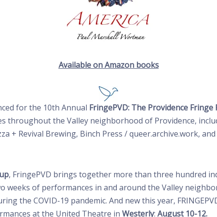
Available on Amazon books
ced for
the 10th Annual
FringePVD: The Providence Fringe 
es throughout the Valley neighborhood of Providence, includ
izza + Revival Brewing, Binch Press / queer.archive.work, a
oup
, FringePVD brings together more than three hundred indi
wo weeks of performances in and around the Valley neighbo
uring the COVID-19 pandemic. And new this year, FRINGEPVD
rmances at the United Theatre in
Westerly
:
August 10-12.