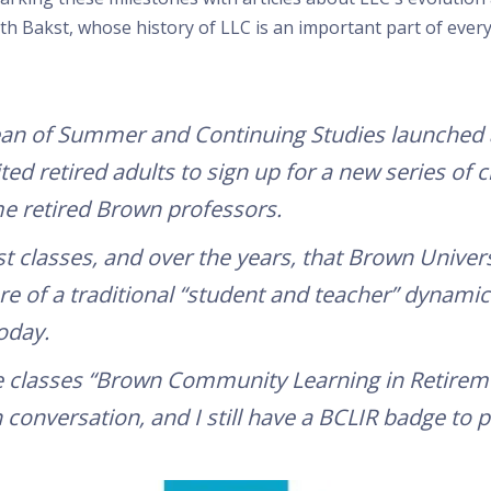
Bakst, whose history of LLC is an important part of ever
ean of Summer and Continuing Studies launched 
ited retired adults to sign up for a new series of
 retired Brown professors.
st classes, and over the years, that Brown Univer
 of a traditional “student and teacher” dynamic 
oday.
classes “Brown Community Learning in Retirement
conversation, and I still have a BCLIR badge to p