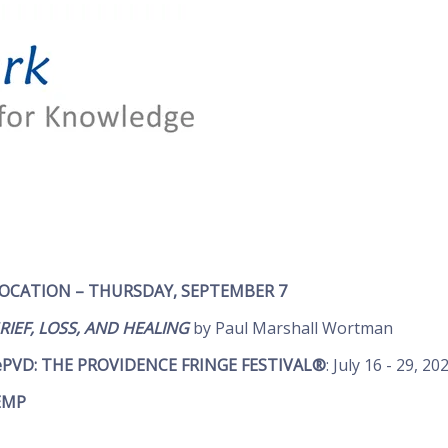
VOCATION –
THURSDAY, SEPTEMBER 7
IEF, LOSS, AND HEALING
by Paul Marshall Wortman
ePVD: THE PROVIDENCE FRINGE FESTIVAL®
: July 16 - 29, 20
EMP