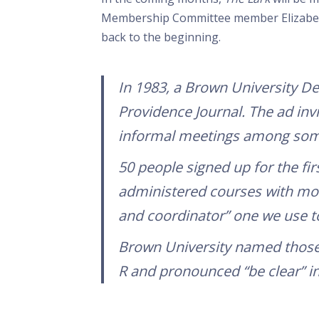
Membership Committee member Elizabeth 
back to the beginning.
In 1983, a Brown University D
Providence Journal
. The ad inv
informal meetings among some
50 people signed up for the fir
administered courses with more
and coordinator” one we use t
Brown University named those 
R and pronounced “be clear” in 