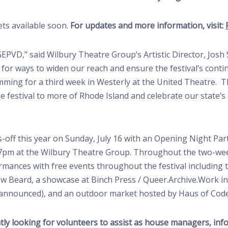
ets available soon.
For updates and more information, visit:
EPVD,” said Wilbury Theatre Group’s Artistic Director, Josh 
g for ways to widen our reach and ensure the festival’s conti
ming for a third week in Westerly at the United Theatre. Th
e festival to more of Rhode Island and celebrate our state’
s-off this year on Sunday, July 16 with an Opening Night Par
at 7pm at the Wilbury Theatre Group. Throughout the two-we
nces with free events throughout the festival including the
w Beard, a showcase at Binch Press / Queer.Archive.Work in
e-announced), and an outdoor market hosted by Haus of Code
rently looking for volunteers to assist as house managers, inf