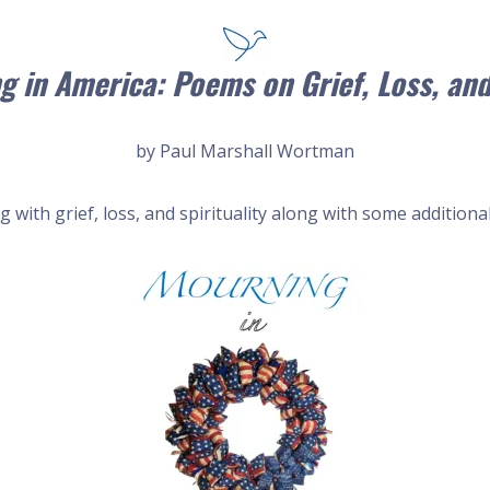
g in America: Poems on Grief, Loss, and
by Paul Marshall Wortman
with grief, loss, and spirituality along with some additional 