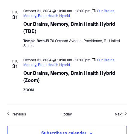
October 31, 2024 @ 10:00 am
-
12:00 pm
Our Brains,
THU
Memory, Brain Health Hybrid
31
Our Brains, Memory, Brain Health Hybrid
(TBE)
Temple Beth-El
70 Orchard Avenue, Providence, RI, United
States
October 31, 2024 @ 10:00 am
-
12:00 pm
Our Brains,
THU
Memory, Brain Health Hybrid
31
Our Brains, Memory, Brain Health Hybrid
(Zoom)
ZOOM
Events
Events
Previous
Today
Next
Subscribe to calendar