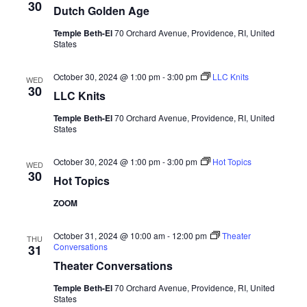
30
Dutch Golden Age
Temple Beth-El
70 Orchard Avenue, Providence, RI, United
States
October 30, 2024 @ 1:00 pm
-
3:00 pm
LLC Knits
WED
30
LLC Knits
Temple Beth-El
70 Orchard Avenue, Providence, RI, United
States
October 30, 2024 @ 1:00 pm
-
3:00 pm
Hot Topics
WED
30
Hot Topics
ZOOM
October 31, 2024 @ 10:00 am
-
12:00 pm
Theater
THU
Conversations
31
Theater Conversations
Temple Beth-El
70 Orchard Avenue, Providence, RI, United
States