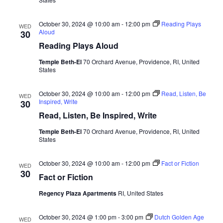
October 30, 2024 @ 10:00 am
-
12:00 pm
Reading Plays
WED
Aloud
30
Reading Plays Aloud
Temple Beth-El
70 Orchard Avenue, Providence, RI, United
States
October 30, 2024 @ 10:00 am
-
12:00 pm
Read, Listen, Be
WED
Inspired, Write
30
Read, Listen, Be Inspired, Write
Temple Beth-El
70 Orchard Avenue, Providence, RI, United
States
October 30, 2024 @ 10:00 am
-
12:00 pm
Fact or Fiction
WED
30
Fact or Fiction
Regency Plaza Apartments
RI, United States
October 30, 2024 @ 1:00 pm
-
3:00 pm
Dutch Golden Age
WED