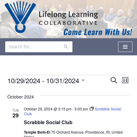
Skip
to
content
Events
Even
10/29/2024
 - 
10/31/2024
Search
List
Vie
Select
Search
date.
October 2024
Navi
and
October 29, 2024 @ 3:15 pm
-
5:00 pm
Scrabble Social
TUE
Views
Club
29
Scrabble Social Club
Navigati
Temple Beth-El
70 Orchard Avenue, Providence, RI, United
States