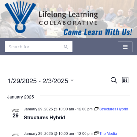
Skip
to
content
Events
Even
1/29/2025
 - 
2/3/2025
Search
List
Vie
Select
Search
date.
January 2025
Navi
and
January 29, 2025 @ 10:00 am
-
12:00 pm
Structures Hybrid
WED
Views
29
Structures Hybrid
Navigati
January 29, 2025 @ 10:00 am
-
12:00 pm
The Media
WED