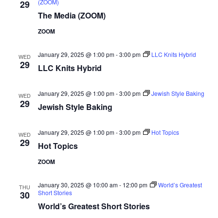
(ZOOM)
29
The Media (ZOOM)
ZOOM
January 29, 2025 @ 1:00 pm
-
3:00 pm
LLC Knits Hybrid
WED
29
LLC Knits Hybrid
January 29, 2025 @ 1:00 pm
-
3:00 pm
Jewish Style Baking
WED
29
Jewish Style Baking
January 29, 2025 @ 1:00 pm
-
3:00 pm
Hot Topics
WED
29
Hot Topics
ZOOM
January 30, 2025 @ 10:00 am
-
12:00 pm
World’s Greatest
THU
Short Stories
30
World’s Greatest Short Stories