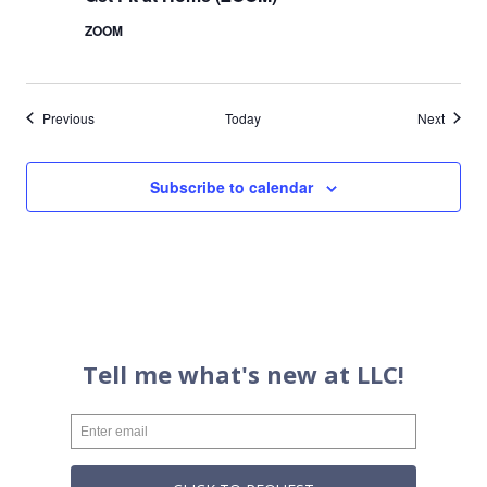
ZOOM
Events
Events
Previous
Today
Next
Subscribe to calendar