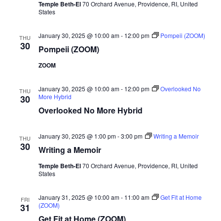
Temple Beth-El
70 Orchard Avenue, Providence, RI, United
States
January 30, 2025 @ 10:00 am
-
12:00 pm
Pompeii (ZOOM)
THU
30
Pompeii (ZOOM)
ZOOM
January 30, 2025 @ 10:00 am
-
12:00 pm
Overlooked No
THU
More Hybrid
30
Overlooked No More Hybrid
January 30, 2025 @ 1:00 pm
-
3:00 pm
Writing a Memoir
THU
30
Writing a Memoir
Temple Beth-El
70 Orchard Avenue, Providence, RI, United
States
January 31, 2025 @ 10:00 am
-
11:00 am
Get Fit at Home
FRI
(ZOOM)
31
Get Fit at Home (ZOOM)